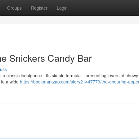
Groups
Register
Login
he Snickers Candy Bar
cuss
 a classic indulgence . Its simple formula – presenting layers of chew
s to a wide
https://bookmarkzap.com/story21447779/the-enduring-appea