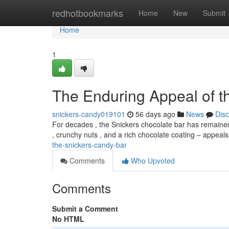
Home
redhotbookmarks
Home
New
Submit
Home
1
The Enduring Appeal of t
snickers-candy019101
56 days ago
News
Dis
For decades , the Snickers chocolate bar has remained
, crunchy nuts , and a rich chocolate coating – appeal
the-snickers-candy-bar
Comments
Who Upvoted
Comments
Submit a Comment
No HTML