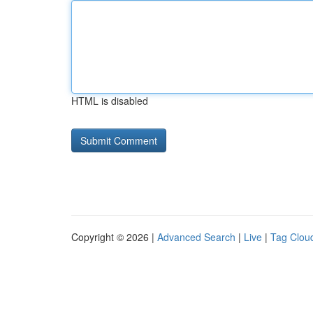
HTML is disabled
Copyright © 2026 |
Advanced Search
|
Live
|
Tag Clou