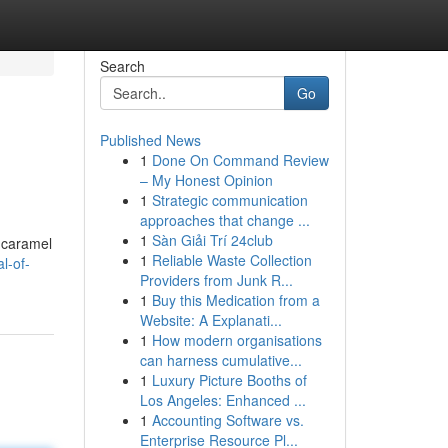
Search
Go
Published News
1
Done On Command Review
– My Honest Opinion
1
Strategic communication
approaches that change ...
1
Sàn Giải Trí 24club
y caramel
1
Reliable Waste Collection
l-of-
Providers from Junk R...
1
Buy this Medication from a
Website: A Explanati...
1
How modern organisations
can harness cumulative...
1
Luxury Picture Booths of
Los Angeles: Enhanced ...
1
Accounting Software vs.
Enterprise Resource Pl...