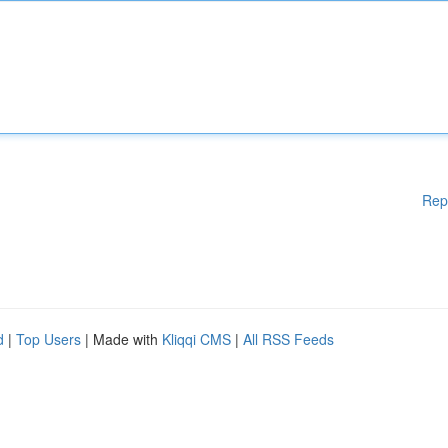
Rep
d
|
Top Users
| Made with
Kliqqi CMS
|
All RSS Feeds