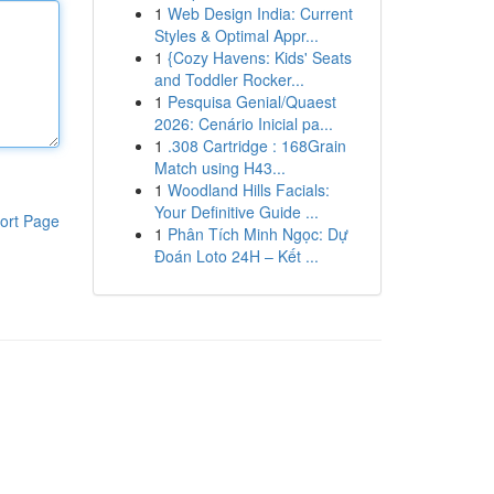
1
Web Design India: Current
Styles & Optimal Appr...
1
{Cozy Havens: Kids' Seats
and Toddler Rocker...
1
Pesquisa Genial/Quaest
2026: Cenário Inicial pa...
1
.308 Cartridge : 168Grain
Match using H43...
1
Woodland Hills Facials:
Your Definitive Guide ...
ort Page
1
Phân Tích Minh Ngọc: Dự
Đoán Loto 24H – Kết ...