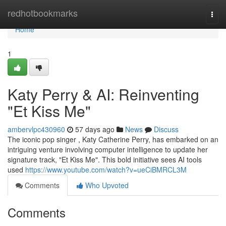
Home
redhotbookmarks
Togg
navi
Home
1
Katy Perry & AI: Reinventing
"Et Kiss Me"
ambervlpc430960
57 days ago
News
Discuss
The iconic pop singer , Katy Catherine Perry, has embarked on an
intriguing venture involving computer intelligence to update her
signature track, "Et Kiss Me". This bold initiative sees AI tools
used
https://www.youtube.com/watch?v=ueCiBMRCL3M
Comments
Who Upvoted
Comments