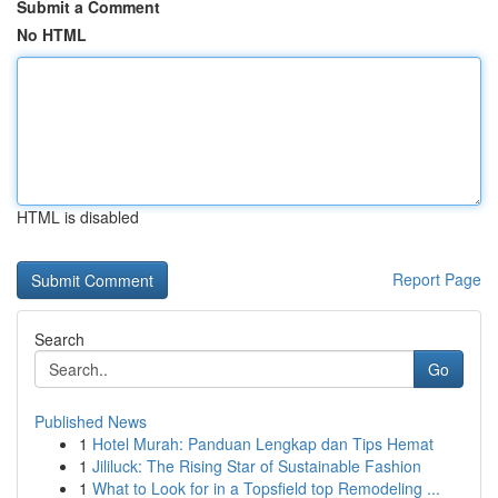
Submit a Comment
No HTML
HTML is disabled
Report Page
Search
Go
Published News
1
Hotel Murah: Panduan Lengkap dan Tips Hemat
1
Jililuck: The Rising Star of Sustainable Fashion
1
What to Look for in a Topsfield top Remodeling ...