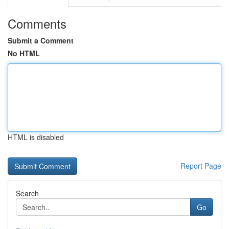
Comments
Submit a Comment
No HTML
HTML is disabled
Report Page
Search
Go