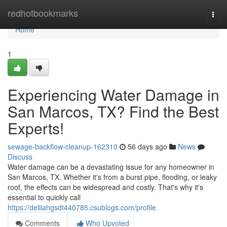
Home
redhotbookmarks
Togg
navi
Home
1
Experiencing Water Damage in
San Marcos, TX? Find the Best
Experts!
sewage-backflow-cleanup-162310
56 days ago
News
Discuss
Water damage can be a devastating issue for any homeowner in
San Marcos, TX. Whether it's from a burst pipe, flooding, or leaky
roof, the effects can be widespread and costly. That's why it's
essential to quickly call
https://delilahgsdt440785.csublogs.com/profile
Comments
Who Upvoted