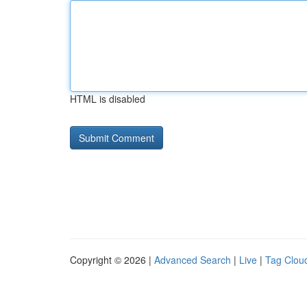
HTML is disabled
Copyright © 2026 |
Advanced Search
|
Live
|
Tag Clou