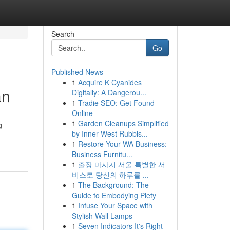
Search
Go
Published News
1
Acquire K Cyanides
an
Digitally: A Dangerou...
1
Tradie SEO: Get Found
Online
1
Garden Cleanups Simplified
g
by Inner West Rubbis...
1
Restore Your WA Business:
Business Furnitu...
1
출장 마사지 서울 특별한 서
비스로 당신의 하루를 ...
1
The Background: The
Guide to Embodying Piety
1
Infuse Your Space with
Stylish Wall Lamps
1
Seven Indicators It's Right