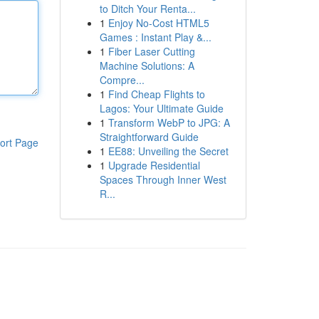
to Ditch Your Renta...
1
Enjoy No-Cost HTML5
Games : Instant Play &...
1
Fiber Laser Cutting
Machine Solutions: A
Compre...
1
Find Cheap Flights to
Lagos: Your Ultimate Guide
1
Transform WebP to JPG: A
Straightforward Guide
ort Page
1
EE88: Unveiling the Secret
1
Upgrade Residential
Spaces Through Inner West
R...