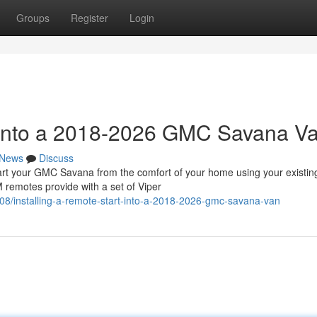
Groups
Register
Login
t into a 2018-2026 GMC Savana V
News
Discuss
 your GMC Savana from the comfort of your home using your existin
 remotes provide with a set of Viper
/installing-a-remote-start-into-a-2018-2026-gmc-savana-van