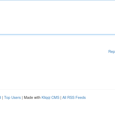
Rep
d
|
Top Users
| Made with
Kliqqi CMS
|
All RSS Feeds