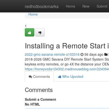
Home
redhotbookmarks
Home
New
Submit
Home
1
Installing a Remote Star
2022-gmc-savana-remote-s103316
56 days ago
2018-2026 GMC Savana DIY Remote Start System Start
keyless entry remotes, or go 4X the distance your OEM
https://honeyvzda124302.madmouseblog.com/22439408
Comments
Who Upvoted
Comments
Submit a Comment
No HTML