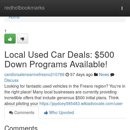
Home
redhotbookmarks
Togg
navi
Home
1
Local Used Car Deals: $500
Down Programs Available!
carsforsalenearmefresno210789
57 days ago
News
Discuss
Looking for fantastic used vehicles in the Fresno region? You're in
the right place! Many local businesses are currently providing
incredible offers that include generous $500 initial plans. Think
about piloting your
https://jaydcey585483.wikiadvocate.com/user
Comments
Who Upvoted
Comments