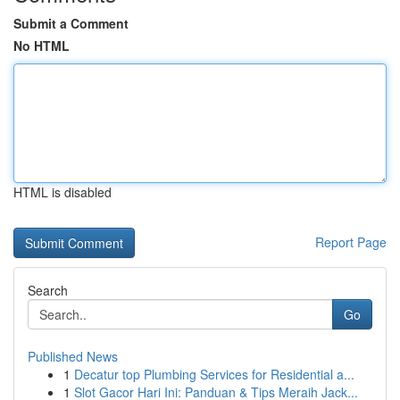
Submit a Comment
No HTML
HTML is disabled
Report Page
Search
Go
Published News
1
Decatur top Plumbing Services for Residential a...
1
Slot Gacor Hari Ini: Panduan & Tips Meraih Jack...