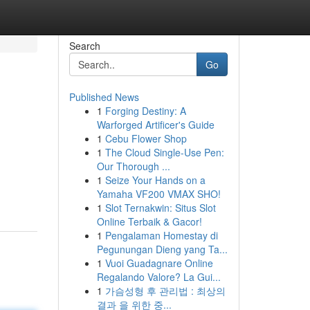
Search
Go
Published News
1
Forging Destiny: A
Warforged Artificer's Guide
1
Cebu Flower Shop
1
The Cloud Single-Use Pen:
Our Thorough ...
1
Seize Your Hands on a
Yamaha VF200 VMAX SHO!
1
Slot Ternakwin: Situs Slot
Online Terbaik & Gacor!
1
Pengalaman Homestay di
Pegunungan Dieng yang Ta...
1
Vuoi Guadagnare Online
Regalando Valore? La Gui...
1
가슴성형 후 관리법 : 최상의
결과 을 위한 중...