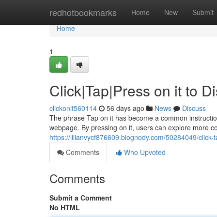
Home
redhotbookmarks
Home
New
Submit
Home
1
Click|Tap|Press on it to 
clickonit560114
56 days ago
News
Discuss
The phrase Tap on it has become a common instruction in
webpage. By pressing on it, users can explore more con
https://lilianvycf876609.blognody.com/50284049/click-t
Comments
Who Upvoted
Comments
Submit a Comment
No HTML