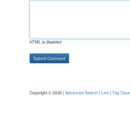
HTML is disabled
Copyright © 2026 |
Advanced Search
|
Live
|
Tag Clou