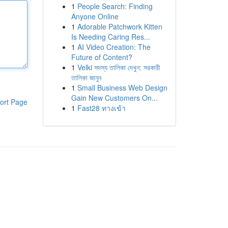
1
People Search: Finding
Anyone Online
1
Adorable Patchwork Kitten
Is Needing Caring Res...
1
AI Video Creation: The
Future of Content?
1
Velki সদস্য তালিকা দেখুন: সরকারী
তালিকা জানুন
1
Small Business Web Design
Gain New Customers On...
ort Page
1
Fast28 ทางเข้า