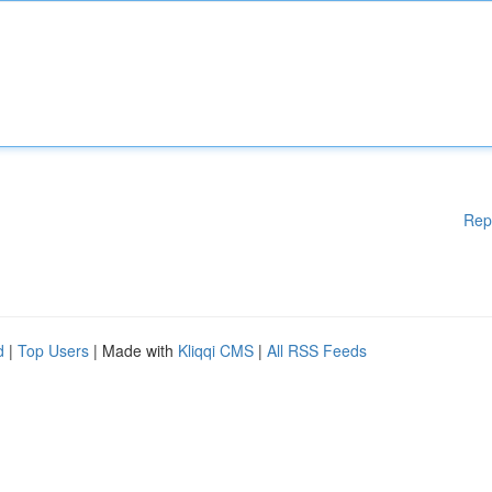
Rep
d
|
Top Users
| Made with
Kliqqi CMS
|
All RSS Feeds