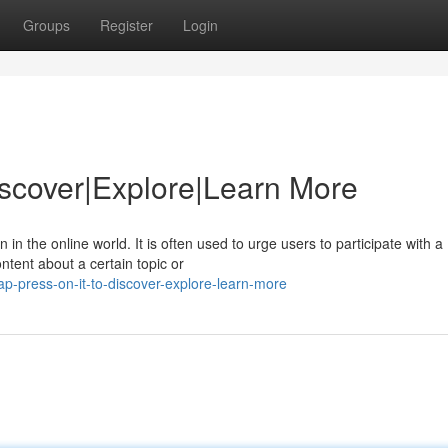
Groups
Register
Login
Discover|Explore|Learn More
 the online world. It is often used to urge users to participate with a
tent about a certain topic or
ap-press-on-it-to-discover-explore-learn-more