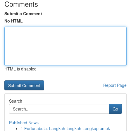
Comments
Submit a Comment
No HTML
HTML is disabled
Report Page
Search
Go
Published News
1
Fortunabola: Langkah-langkah Lengkap untuk