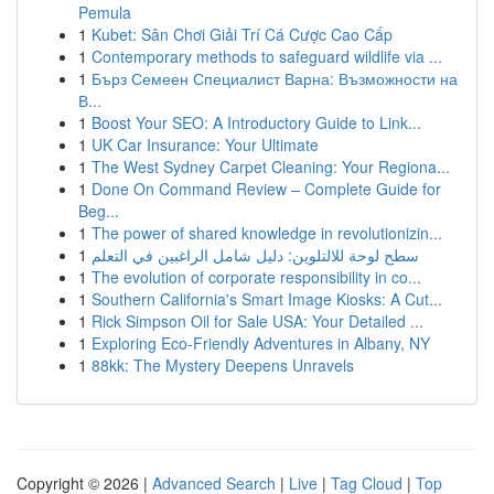
Pemula
1
Kubet: Sân Chơi Giải Trí Cá Cược Cao Cấp
1
Contemporary methods to safeguard wildlife via ...
1
Бърз Семеен Специалист Варна: Възможности на
В...
1
Boost Your SEO: A Introductory Guide to Link...
1
UK Car Insurance: Your Ultimate
1
The West Sydney Carpet Cleaning: Your Regiona...
1
Done On Command Review – Complete Guide for
Beg...
1
The power of shared knowledge in revolutionizin...
1
سطح لوحة للالتلوين: دليل شامل الراغبين في التعلم
1
The evolution of corporate responsibility in co...
1
Southern California's Smart Image Kiosks: A Cut...
1
Rick Simpson Oil for Sale USA: Your Detailed ...
1
Exploring Eco-Friendly Adventures in Albany, NY
1
88kk: The Mystery Deepens Unravels
Copyright © 2026 |
Advanced Search
|
Live
|
Tag Cloud
|
Top