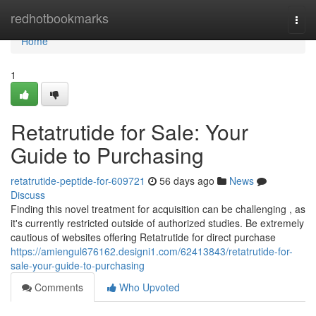
Home
redhotbookmarks
Togg
navi
Home
1
Retatrutide for Sale: Your
Guide to Purchasing
retatrutide-peptide-for-609721
56 days ago
News
Discuss
Finding this novel treatment for acquisition can be challenging , as
it's currently restricted outside of authorized studies. Be extremely
cautious of websites offering Retatrutide for direct purchase
https://amiengul676162.designi1.com/62413843/retatrutide-for-
sale-your-guide-to-purchasing
Comments
Who Upvoted