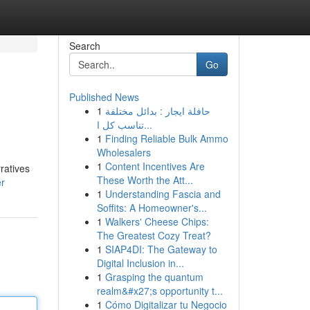
Search
Go
Published News
1
حافلة ايجار : بدائل مختلفة
تناسب كل ا...
1
Finding Reliable Bulk Ammo
Wholesalers
1
Content Incentives Are
ratives
These Worth the Att...
er
1
Understanding Fascia and
Soffits: A Homeowner's...
1
Walkers' Cheese Chips:
The Greatest Cozy Treat?
1
SIAP4DI: The Gateway to
Digital Inclusion in...
1
Grasping the quantum
realm&#x27;s opportunity t...
1
Cómo Digitalizar tu Negocio