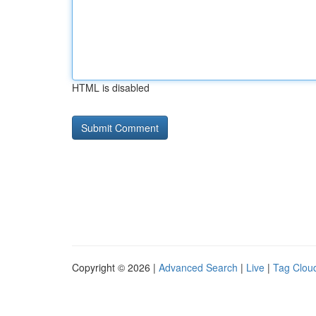
HTML is disabled
Copyright © 2026 |
Advanced Search
|
Live
|
Tag Clou