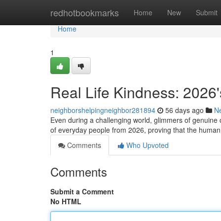
Home
redhotbookmarks
Home
New
Submit
Home
1
Real Life Kindness: 2026'
neighborshelpingneighbor281894
56 days ago
N
Even during a challenging world, glimmers of genuine 
of everyday people from 2026, proving that the human
Comments
Who Upvoted
Comments
Submit a Comment
No HTML