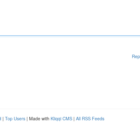
Rep
d
|
Top Users
| Made with
Kliqqi CMS
|
All RSS Feeds