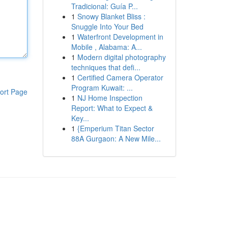
Tradicional: Guía P...
1
Snowy Blanket Bliss :
Snuggle Into Your Bed
1
Waterfront Development in
Mobile , Alabama: A...
1
Modern digital photography
techniques that defi...
1
Certified Camera Operator
Program Kuwait: ...
ort Page
1
NJ Home Inspection
Report: What to Expect &
Key...
1
{Emperium Titan Sector
88A Gurgaon: A New Mile...