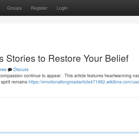
Groups
Register
Login
s Stories to Restore Your Belief
ews
Discuss
compassion continue to appear . This article features heartwarming nar
 spirit remains
https://emotionallongreadarticle471982.wikilima.com/us