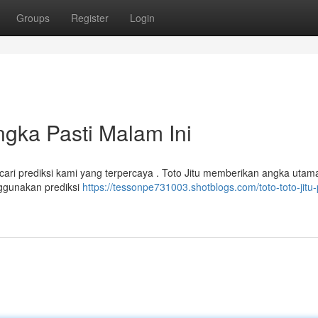
Groups
Register
Login
Angka Pasti Malam Ini
encari prediksi kami yang terpercaya . Toto Jitu memberikan angka utam
ggunakan prediksi
https://tessonpe731003.shotblogs.com/toto-toto-jitu-