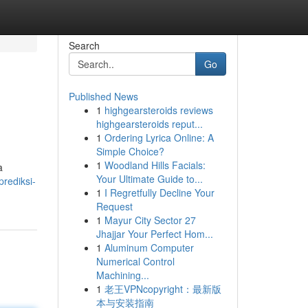
Search
Go
Published News
1
highgearsteroids reviews
highgearsteroids reput...
1
Ordering Lyrica Online: A
Simple Choice?
1
Woodland Hills Facials:
a
Your Ultimate Guide to...
prediksi-
1
I Regretfully Decline Your
Request
1
Mayur City Sector 27
Jhajjar Your Perfect Hom...
1
Aluminum Computer
Numerical Control
Machining...
1
老王VPNcopyright：最新版
本与安装指南