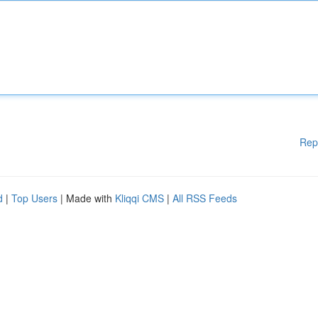
Rep
d
|
Top Users
| Made with
Kliqqi CMS
|
All RSS Feeds