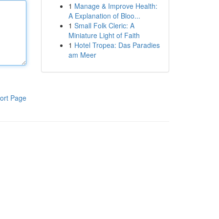
1
Manage & Improve Health:
A Explanation of Bloo...
1
Small Folk Cleric: A
Miniature Light of Faith
1
Hotel Tropea: Das Paradies
am Meer
ort Page