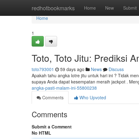
Home
redhotbookmarks
Home
New
Submit
Home
1
Toto, Toto Jitu: Prediksi 
toto793001
59 days ago
News
Discuss
Apakah tahu angka lotre jitu untuk hari ini ? Tidak m
supaya Anda dapat kesempatan meraih jackpot . Men
angka-pasti-malam-ini-55800238
Comments
Who Upvoted
Comments
Submit a Comment
No HTML