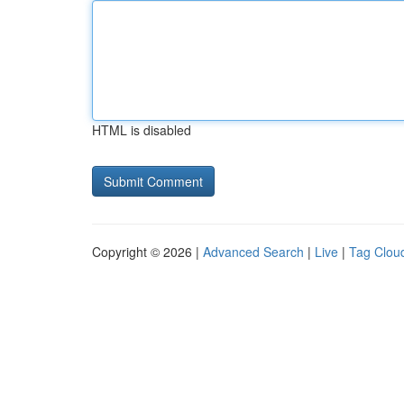
HTML is disabled
Copyright © 2026 |
Advanced Search
|
Live
|
Tag Clou