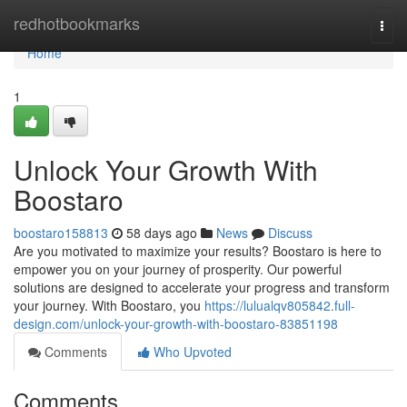
Home
redhotbookmarks
Togg
navi
Home
1
Unlock Your Growth With
Boostaro
boostaro158813
58 days ago
News
Discuss
Are you motivated to maximize your results? Boostaro is here to
empower you on your journey of prosperity. Our powerful
solutions are designed to accelerate your progress and transform
your journey. With Boostaro, you
https://lulualqv805842.full-
design.com/unlock-your-growth-with-boostaro-83851198
Comments
Who Upvoted
Comments