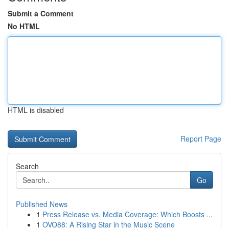
Submit a Comment
No HTML
HTML is disabled
Report Page
Search
Go
Published News
1
Press Release vs. Media Coverage: Which Boosts ...
1
OVO88: A Rising Star in the Music Scene