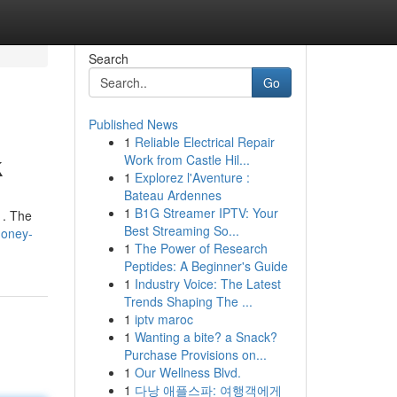
Search
Go
Published News
1
Reliable Electrical Repair
k
Work from Castle Hil...
1
Explorez l'Aventure :
Bateau Ardennes
1
B1G Streamer IPTV: Your
 . The
Best Streaming So...
money-
1
The Power of Research
Peptides: A Beginner's Guide
1
Industry Voice: The Latest
Trends Shaping The ...
1
iptv maroc
1
Wanting a bite? a Snack?
Purchase Provisions on...
1
Our Wellness Blvd.
1
다낭 애플스파: 여행객에게