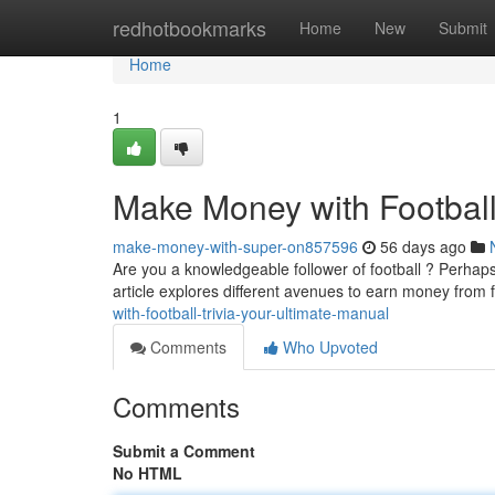
Home
redhotbookmarks
Home
New
Submit
Home
1
Make Money with Football
make-money-with-super-on857596
56 days ago
Are you a knowledgeable follower of football ? Perhaps
article explores different avenues to earn money from 
with-football-trivia-your-ultimate-manual
Comments
Who Upvoted
Comments
Submit a Comment
No HTML