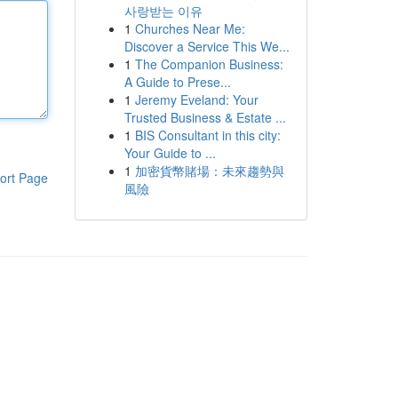
사랑받는 이유
1
Churches Near Me:
Discover a Service This We...
1
The Companion Business:
A Guide to Prese...
1
Jeremy Eveland: Your
Trusted Business & Estate ...
1
BIS Consultant in this city:
Your Guide to ...
1
加密貨幣賭場：未來趨勢與
ort Page
風險