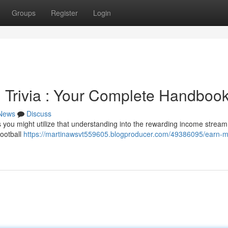
Groups
Register
Login
 Trivia : Your Complete Handboo
News
Discuss
 you might utilize that understanding into the rewarding income stream
football
https://martinawsvt559605.blogproducer.com/49386095/earn-