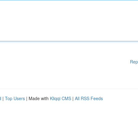
Rep
d
|
Top Users
| Made with
Kliqqi CMS
|
All RSS Feeds