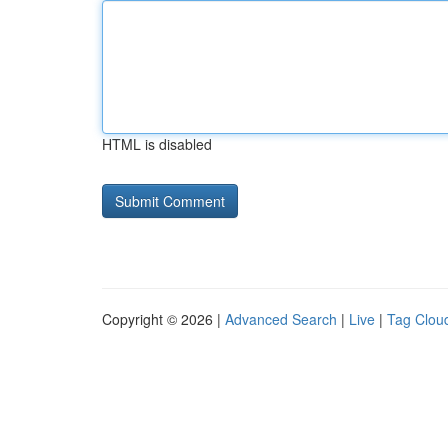
HTML is disabled
Copyright © 2026 |
Advanced Search
|
Live
|
Tag Clou