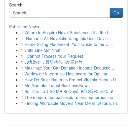
Search
Go
Published News
1
Where to Acquire Novel Substances Via the I...
1
{Humanio AI: Revolutionizing this User-Devic...
1
Home Siding Placement: Your Guide to the Ci...
1
vn88 Link Mới Nhất
1
I Cannot Process Your Request
1
J9九游会：最新动态与发展趋势
1
Maximize Your Car Donation Income Deductio...
1
Worldwide Integrative Healthcare for Optima...
1
How Do Solar Batteries Protect Virginia Homes D...
1
Mr. Gamble: Latest Business News
1
Soi Dàn Lô 4 Số MB Bí Quyết Bắt Số Đỉnh Cao!
1
The modern football sector offers numerous job ...
1
Finding Affordable Movers Near Me in Deltona, FL