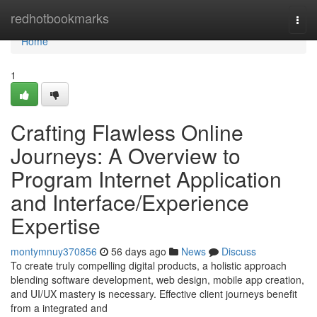
Home
redhotbookmarks
Togg
navi
Home
1
Crafting Flawless Online
Journeys: A Overview to
Program Internet Application
and Interface/Experience
Expertise
montymnuy370856
56 days ago
News
Discuss
To create truly compelling digital products, a holistic approach
blending software development, web design, mobile app creation,
and UI/UX mastery is necessary. Effective client journeys benefit
from a integrated and