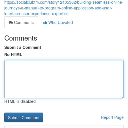
https://socialclubfm.com/story12405362/building-seamless-online-
journeys-a-manual-to-program-online-application-and-user-
interface-user-experience-expertise
Comments
Who Upvoted
Comments
Submit a Comment
No HTML
HTML is disabled
Report Page