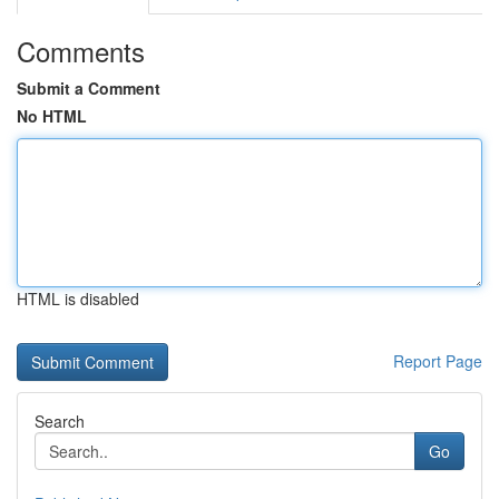
Comments
Submit a Comment
No HTML
HTML is disabled
Report Page
Search
Go