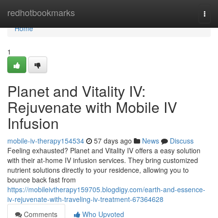
Home
redhotbookmarks
Togg
navi
Home
1
Planet and Vitality IV:
Rejuvenate with Mobile IV
Infusion
mobile-iv-therapy154534
57 days ago
News
Discuss
Feeling exhausted? Planet and Vitality IV offers a easy solution
with their at-home IV infusion services. They bring customized
nutrient solutions directly to your residence, allowing you to
bounce back fast from
https://mobileivtherapy159705.blogdigy.com/earth-and-essence-
iv-rejuvenate-with-traveling-iv-treatment-67364628
Comments
Who Upvoted