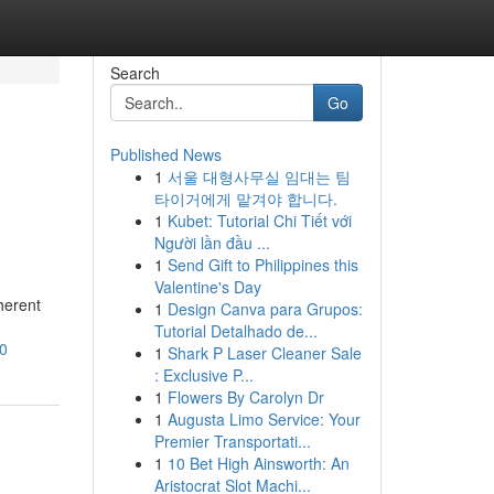
Search
Go
Published News
1
서울 대형사무실 임대는 팀
타이거에게 맡겨야 합니다.
1
Kubet: Tutorial Chi Tiết với
Người lần đầu ...
1
Send Gift to Philippines this
Valentine's Day
herent
1
Design Canva para Grupos:
Tutorial Detalhado de...
70
1
Shark P Laser Cleaner Sale
: Exclusive P...
1
Flowers By Carolyn Dr
1
Augusta Limo Service: Your
Premier Transportati...
1
10 Bet High Ainsworth: An
Aristocrat Slot Machi...