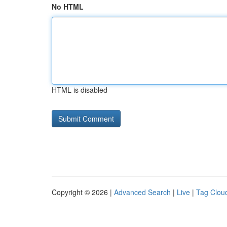
No HTML
HTML is disabled
Copyright © 2026 |
Advanced Search
|
Live
|
Tag Clou