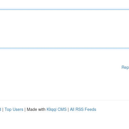
Rep
d
|
Top Users
| Made with
Kliqqi CMS
|
All RSS Feeds