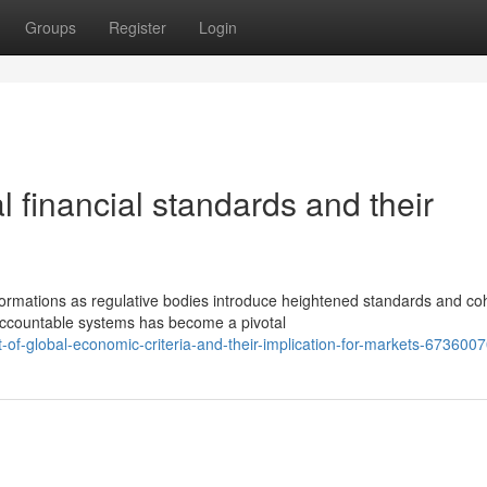
Groups
Register
Login
l financial standards and their
formations as regulative bodies introduce heightened standards and co
ccountable systems has become a pivotal
of-global-economic-criteria-and-their-implication-for-markets-673600