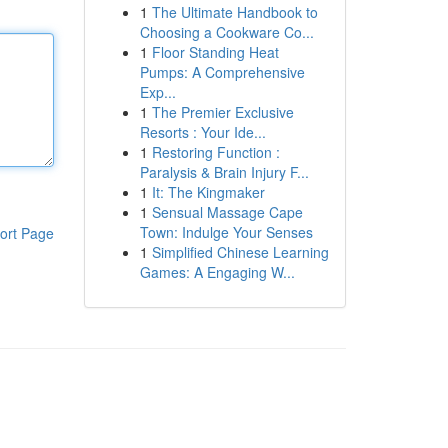
1
The Ultimate Handbook to
Choosing a Cookware Co...
1
Floor Standing Heat
Pumps: A Comprehensive
Exp...
1
The Premier Exclusive
Resorts : Your Ide...
1
Restoring Function :
Paralysis & Brain Injury F...
1
It: The Kingmaker
1
Sensual Massage Cape
Town: Indulge Your Senses
ort Page
1
Simplified Chinese Learning
Games: A Engaging W...