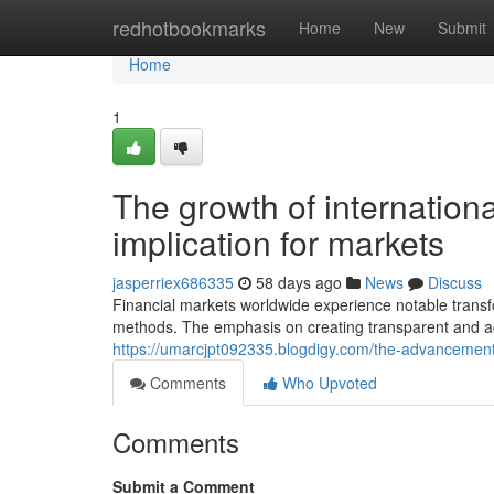
Home
redhotbookmarks
Home
New
Submit
Home
1
The growth of internationa
implication for markets
jasperriex686335
58 days ago
News
Discuss
Financial markets worldwide experience notable trans
methods. The emphasis on creating transparent and a
https://umarcjpt092335.blogdigy.com/the-advancement-
Comments
Who Upvoted
Comments
Submit a Comment