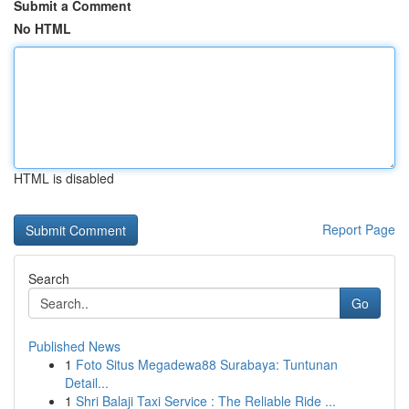
Submit a Comment
No HTML
HTML is disabled
Report Page
Search
Go
Published News
1
Foto Situs Megadewa88 Surabaya: Tuntunan
Detail...
1
Shri Balaji Taxi Service : The Reliable Ride ...