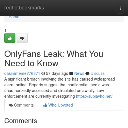
Home
redhotbookmarks
Togg
navi
Home
1
OnlyFans Leak: What You
Need to Know
qasimmeme776371
57 days ago
News
Discuss
A significant breach involving the site has caused widespread
alarm online. Reports suggest that confidential media was
unauthorizedly accessed and circulated unlawfully. Law
enforcement are currently investigating
https://supjavhd.net/
Comments
Who Upvoted
Comments