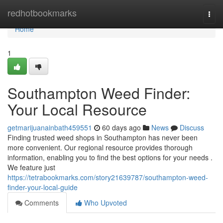
Home
redhotbookmarks
Togg
navi
Home
1
Southampton Weed Finder:
Your Local Resource
getmarijuanainbath459551
60 days ago
News
Discuss
Finding trusted weed shops in Southampton has never been
more convenient. Our regional resource provides thorough
information, enabling you to find the best options for your needs .
We feature just
https://tetrabookmarks.com/story21639787/southampton-weed-
finder-your-local-guide
Comments
Who Upvoted