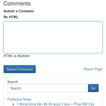
Comments
Submit a Comment
No HTML
HTML is disabled
Report Page
Search
Go
Published News
1
Bong bóng dàn đề 36 quay 3 qua – Pháp Bắt Cầu