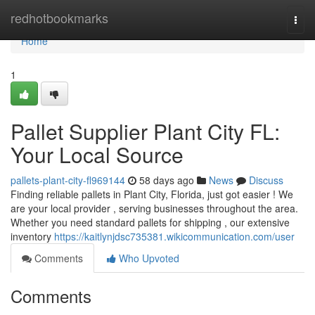
Home
redhotbookmarks
Togg
navi
Home
1
Pallet Supplier Plant City FL:
Your Local Source
pallets-plant-city-fl969144
58 days ago
News
Discuss
Finding reliable pallets in Plant City, Florida, just got easier ! We
are your local provider , serving businesses throughout the area.
Whether you need standard pallets for shipping , our extensive
inventory
https://kaitlynjdsc735381.wikicommunication.com/user
Comments
Who Upvoted
Comments