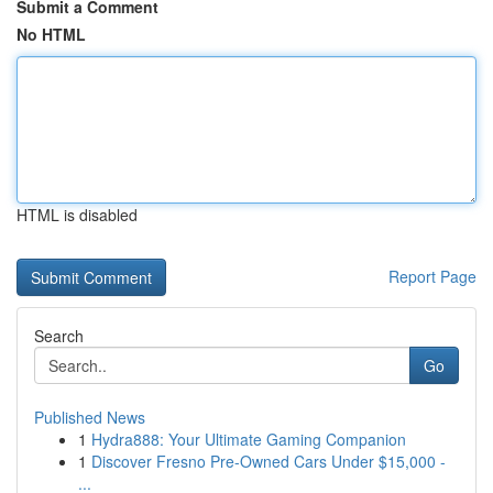
Submit a Comment
No HTML
HTML is disabled
Report Page
Search
Go
Published News
1
Hydra888: Your Ultimate Gaming Companion
1
Discover Fresno Pre-Owned Cars Under $15,000 -
...