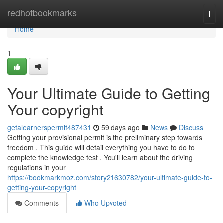
Home
redhotbookmarks
Togg
navi
Home
1
Your Ultimate Guide to Getting
Your copyright
getalearnerspermit487431
59 days ago
News
Discuss
Getting your provisional permit is the preliminary step towards
freedom . This guide will detail everything you have to do to
complete the knowledge test . You'll learn about the driving
regulations in your
https://bookmarkmoz.com/story21630782/your-ultimate-guide-to-
getting-your-copyright
Comments
Who Upvoted