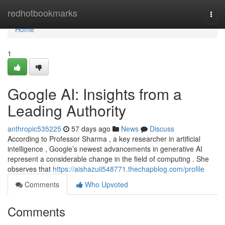
Home
redhotbookmarks
Togg
navi
Home
1
Google AI: Insights from a
Leading Authority
anthropic535225
57 days ago
News
Discuss
According to Professor Sharma , a key researcher in artificial
intelligence , Google’s newest advancements in generative AI
represent a considerable change in the field of computing . She
observes that
https://aishazuii548771.thechapblog.com/profile
Comments
Who Upvoted
Comments