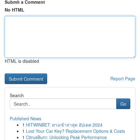
Submit a Comment
No HTML
HTML is disabled
Report Page
Search
Go
Published News
1
HITWINBET: ทางเข้าล่าสุด อัปเดต 2024
1
Lost Your Car Key? Replacement Options & Costs
1
CitrusBurn: Unlocking Peak Performance