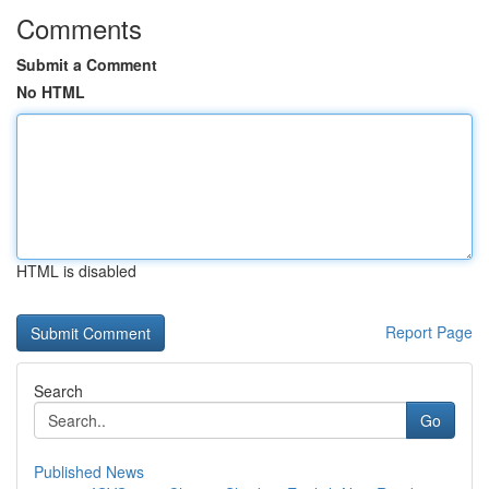
Comments
Submit a Comment
No HTML
HTML is disabled
Report Page
Search
Go
Published News