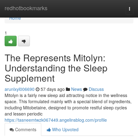
Home
redhotbookmarks
Togg
navi
Home
1
The Represents Mitolyn:
Understanding the Sleep
Supplement
arunlxyl006690
57 days ago
News
Discuss
Mitolyn is a fairly new sleep aid attracting notice in the wellness
space. This formulated mainly with a special blend of ingredients,
including Mitobetaine, designed to promote restful sleep cycles
and lessen periodic
https://tasneemtwzk067449.angelinsblog.com/profile
Comments
Who Upvoted