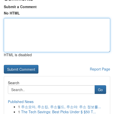
Submit a Comment
No HTML
HTML is disabled
Report Page
Search
Go
Published News
1
주소모아, 주소킹, 주소월드, 주소야: 주소 정보를...
1
The Tech Savings: Best Picks Under $ $50 T...