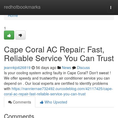
Home
redhotbookmarks
Togg
navi
Home
1
Cape Coral AC Repair: Fast,
Reliable Service You Can Trust
jeannkjo626819
56 days ago
News
Discuss
Is your cooling system acting faulty in Cape Coral? Don't sweat !
We offer speedy and trustworthy air conditioner service you can
depend on . Our local experts are certified to identify problems
with
https://nanniernae732492.ourcodeblog.com/42117425/cape-
coral-ac-repair-fast-reliable-service-you-can-trust
Comments
Who Upvoted
Comments