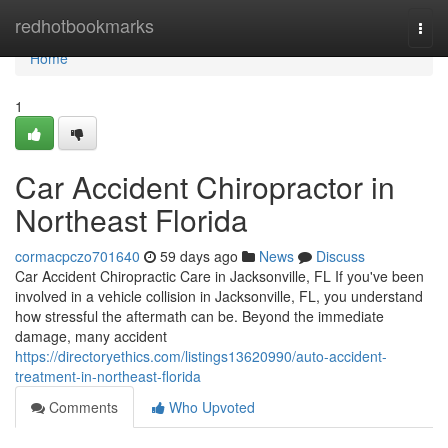
Home
redhotbookmarks
Togg
navi
Home
1
Car Accident Chiropractor in
Northeast Florida
cormacpczo701640
59 days ago
News
Discuss
Car Accident Chiropractic Care in Jacksonville, FL If you've been
involved in a vehicle collision in Jacksonville, FL, you understand
how stressful the aftermath can be. Beyond the immediate
damage, many accident
https://directoryethics.com/listings13620990/auto-accident-
treatment-in-northeast-florida
Comments
Who Upvoted