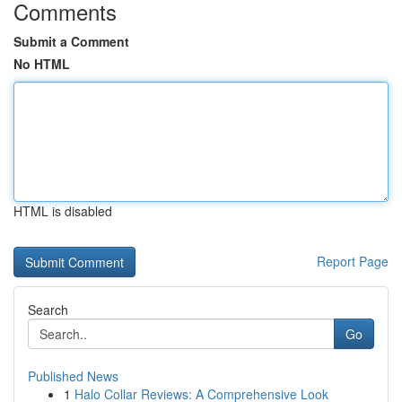
Comments
Submit a Comment
No HTML
HTML is disabled
Report Page
Search
Go
Published News
1
Halo Collar Reviews: A Comprehensive Look