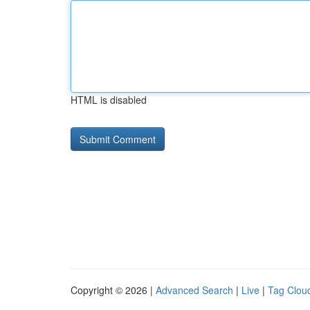
HTML is disabled
Copyright © 2026 |
Advanced Search
|
Live
|
Tag Clou