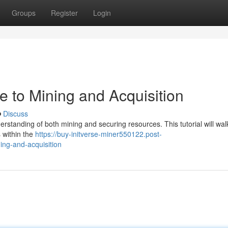
Groups
Register
Login
de to Mining and Acquisition
Discuss
derstanding of both mining and securing resources. This tutorial will wa
s within the
https://buy-initverse-miner550122.post-
ing-and-acquisition