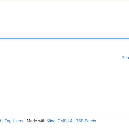
Rep
d
|
Top Users
| Made with
Kliqqi CMS
|
All RSS Feeds