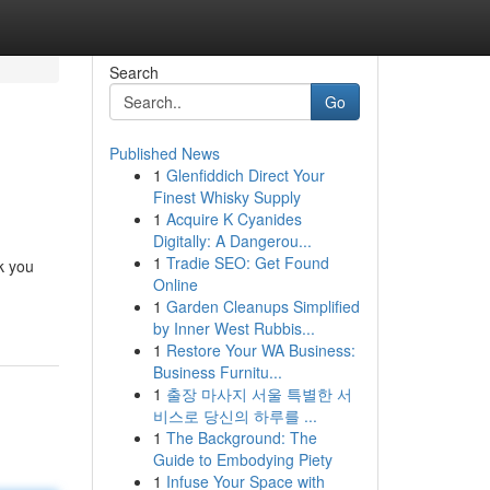
Search
Go
Published News
1
Glenfiddich Direct Your
Finest Whisky Supply
1
Acquire K Cyanides
Digitally: A Dangerou...
1
Tradie SEO: Get Found
lk you
Online
1
Garden Cleanups Simplified
by Inner West Rubbis...
1
Restore Your WA Business:
Business Furnitu...
1
출장 마사지 서울 특별한 서
비스로 당신의 하루를 ...
1
The Background: The
Guide to Embodying Piety
1
Infuse Your Space with