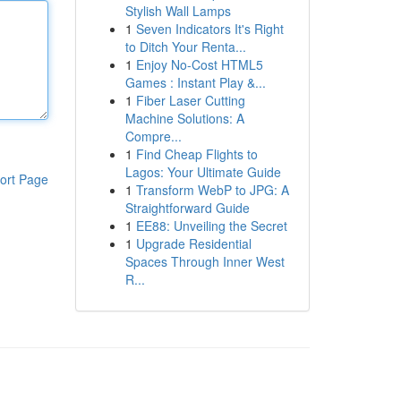
Stylish Wall Lamps
1
Seven Indicators It's Right
to Ditch Your Renta...
1
Enjoy No-Cost HTML5
Games : Instant Play &...
1
Fiber Laser Cutting
Machine Solutions: A
Compre...
1
Find Cheap Flights to
Lagos: Your Ultimate Guide
ort Page
1
Transform WebP to JPG: A
Straightforward Guide
1
EE88: Unveiling the Secret
1
Upgrade Residential
Spaces Through Inner West
R...