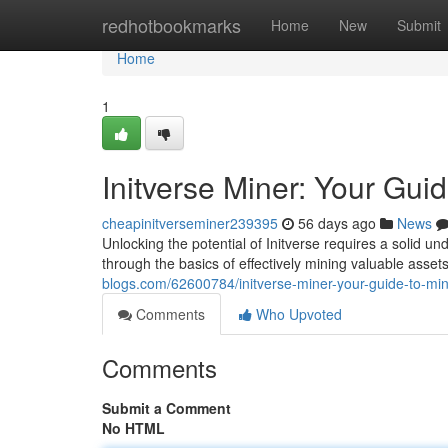
Home
redhotbookmarks
Home
New
Submit
Home
1
Initverse Miner: Your Gui
cheapinitverseminer239395
56 days ago
News
Unlocking the potential of Initverse requires a solid un
through the basics of effectively mining valuable asset
blogs.com/62600784/initverse-miner-your-guide-to-min
Comments
Who Upvoted
Comments
Submit a Comment
No HTML