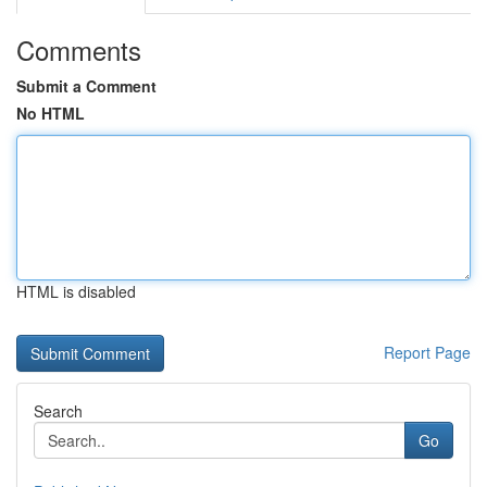
Comments
Submit a Comment
No HTML
HTML is disabled
Report Page
Search
Go