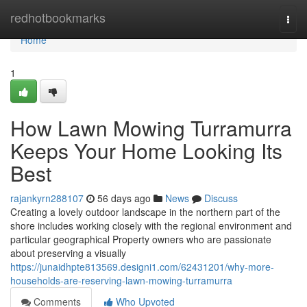
Home
redhotbookmarks
Togg
navi
Home
1
How Lawn Mowing Turramurra
Keeps Your Home Looking Its
Best
rajankyrn288107
56 days ago
News
Discuss
Creating a lovely outdoor landscape in the northern part of the
shore includes working closely with the regional environment and
particular geographical Property owners who are passionate
about preserving a visually
https://junaidhpte813569.designi1.com/62431201/why-more-
households-are-reserving-lawn-mowing-turramurra
Comments
Who Upvoted