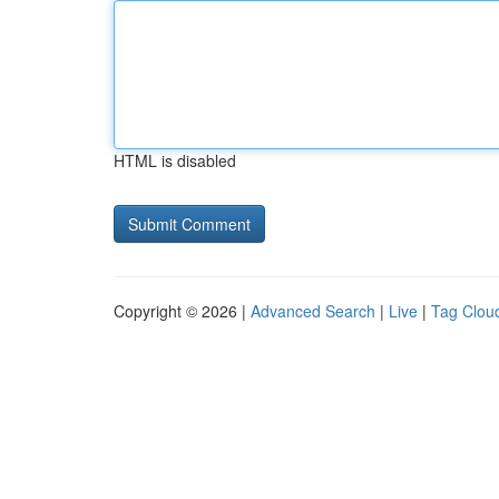
HTML is disabled
Copyright © 2026 |
Advanced Search
|
Live
|
Tag Clou