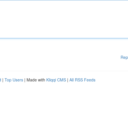
Rep
d
|
Top Users
| Made with
Kliqqi CMS
|
All RSS Feeds