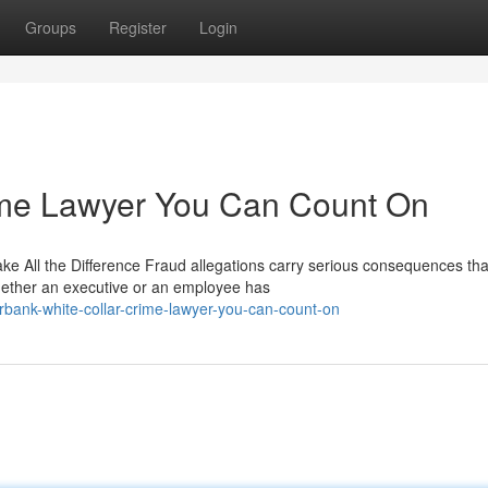
Groups
Register
Login
ime Lawyer You Can Count On
 All the Difference Fraud allegations carry serious consequences tha
hether an executive or an employee has
ank-white-collar-crime-lawyer-you-can-count-on