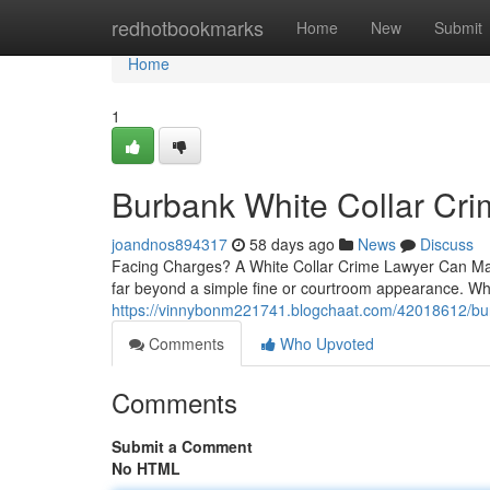
Home
redhotbookmarks
Home
New
Submit
Home
1
Burbank White Collar Cr
joandnos894317
58 days ago
News
Discuss
Facing Charges? A White Collar Crime Lawyer Can Make
far beyond a simple fine or courtroom appearance. W
https://vinnybonm221741.blogchaat.com/42018612/burb
Comments
Who Upvoted
Comments
Submit a Comment
No HTML