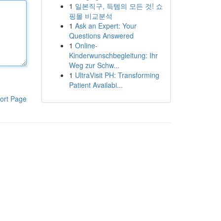
1
일본직구, 득템의 모든 것! 쇼
핑몰 비교분석
1
Ask an Expert: Your
Questions Answered
1
Online-
Kinderwunschbegleitung: Ihr
Weg zur Schw...
1
UltraVisit PH: Transforming
Patient Availabi...
ort Page