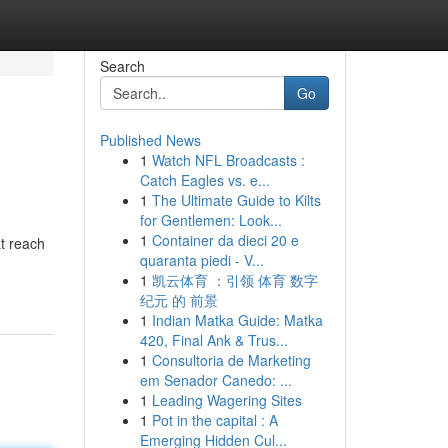
Search
Go
Published News
1
Watch NFL Broadcasts :
Catch Eagles vs. e...
1
The Ultimate Guide to Kilts
for Gentlemen: Look...
1
Container da dieci 20 e
t reach
quaranta piedi - V...
1
凯云体育 ：引领 体育 数字
纪元 的 前景
1
Indian Matka Guide: Matka
420, Final Ank & Trus...
1
Consultoria de Marketing
em Senador Canedo: ...
1
Leading Wagering Sites
1
Pot in the capital : A
Emerging Hidden Cul...