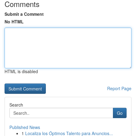
Comments
Submit a Comment
No HTML
HTML is disabled
Report Page
Search
Go
Published News
1
Localiza los Óptimos Talento para Anuncios...