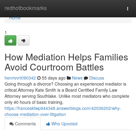
Home
redhotbookmarks
Togg
navi
Home
1
How Mediation Helps Families
Avoid Courtroom Battles
henrivvrt090342
55 days ago
News
Discuss
Going through a divorce? Choosing an experienced mediator is
critical.Attorney Kate Smith is a Board Certified Family Law
Attorney serving Southlake. Unlike most mediators who complete
only 40 hours of basic training,
https://franceskfwp944348.answerblogs.com/42036202/why-
choose-mediation-over-litigation
Comments
Who Upvoted