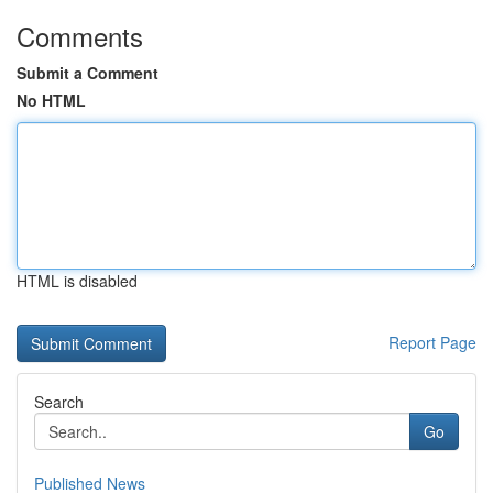
Comments
Submit a Comment
No HTML
HTML is disabled
Report Page
Search
Go
Published News