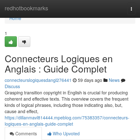
Home
redhotbookmarks
Togg
navi
Home
1
Connecteurs Logiques en
Anglais : Guide Complet
connecteurslogiquesdangl276441
59 days ago
News
Discuss
Grasping transition copyright in English is crucial for producing
coherent and effective texts. This overview covers the frequent
kinds of logical phrases, including those indicating also, but,
cause and effect,
https://dillanmavl814444.mpeblog.com/75383357/connecteurs-
logiques-en-anglais-guide-complet
Comments
Who Upvoted