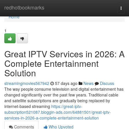
Home
redhotbookmarks
Togg
navi
Home
1
Great IPTV Services in 2026: A
Complete Entertainment
Solution
streamingmovies567942
57 days ago
News
Discuss
The way people consume television and digital entertainment has
changed significantly over the past few years. Traditional cable
and satellite subscriptions are gradually being replaced by
internet-based streaming
https://great-iptv-
subscription521087.bloggin-ads.com/64881501/great-iptv-
services-in-2026-a-complete-entertainment-solution
Comments
Who Upvoted