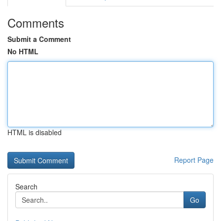
Comments
Submit a Comment
No HTML
HTML is disabled
Report Page
Search
Go