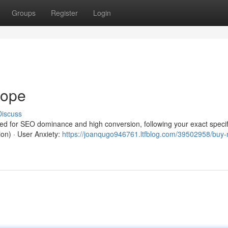
Groups
Register
Login
rope
Discuss
red for SEO dominance and high conversion, following your exact specif
ion) · User Anxiety:
https://joanqugo946761.ltfblog.com/39502958/buy