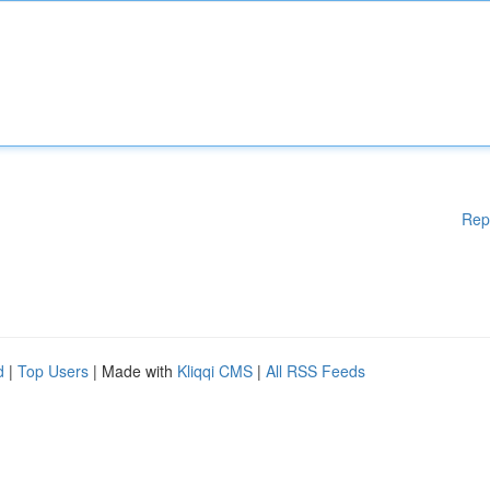
Rep
d
|
Top Users
| Made with
Kliqqi CMS
|
All RSS Feeds