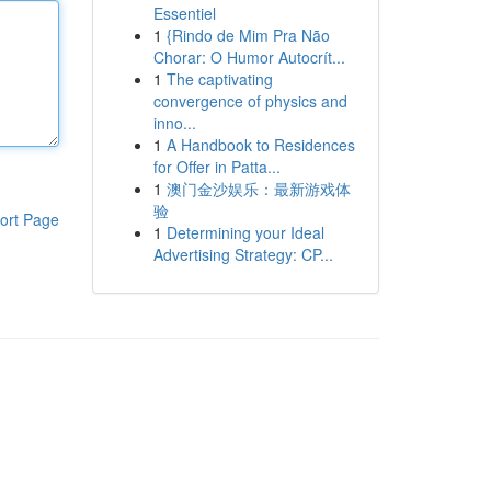
Essentiel
1
{Rindo de Mim Pra Não
Chorar: O Humor Autocrít...
1
The captivating
convergence of physics and
inno...
1
A Handbook to Residences
for Offer in Patta...
1
澳门金沙娱乐：最新游戏体
验
ort Page
1
Determining your Ideal
Advertising Strategy: CP...