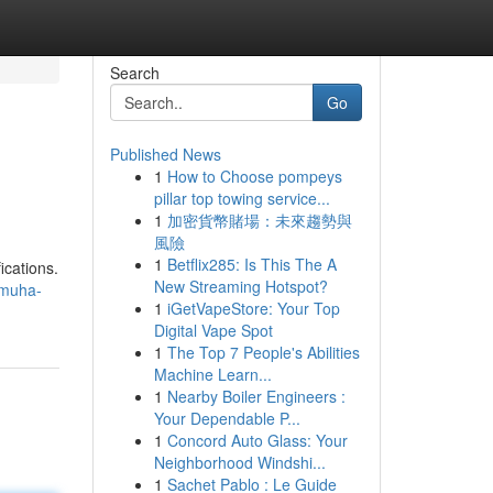
Search
Go
Published News
1
How to Choose pompeys
pillar top towing service...
1
加密貨幣賭場：未來趨勢與
風險
1
Betflix285: Is This The A
ications.
New Streaming Hotspot?
-muha-
1
iGetVapeStore: Your Top
Digital Vape Spot
1
The Top 7 People's Abilities
Machine Learn...
1
Nearby Boiler Engineers :
Your Dependable P...
1
Concord Auto Glass: Your
Neighborhood Windshi...
1
Sachet Pablo : Le Guide