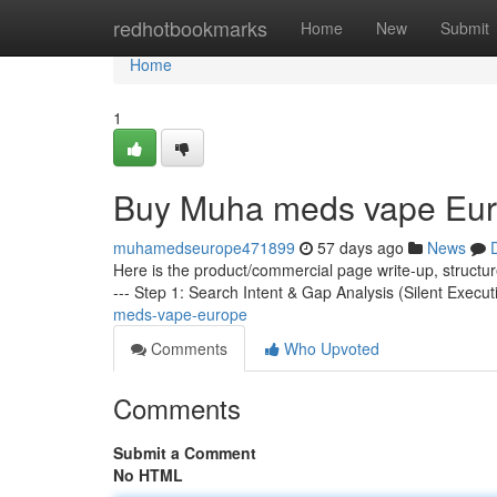
Home
redhotbookmarks
Home
New
Submit
Home
1
Buy Muha meds vape Eu
muhamedseurope471899
57 days ago
News
Here is the product/commercial page write-up, structu
--- Step 1: Search Intent & Gap Analysis (Silent Execut
meds-vape-europe
Comments
Who Upvoted
Comments
Submit a Comment
No HTML