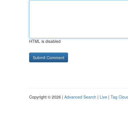
HTML is disabled
Copyright © 2026 |
Advanced Search
|
Live
|
Tag Clou