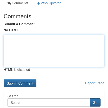
Comments
Who Upvoted
Comments
Submit a Comment
No HTML
HTML is disabled
Report Page
Search
Go