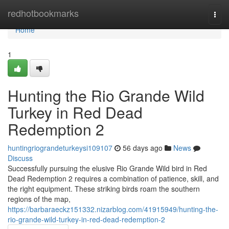
Home
redhotbookmarks
Togg
navi
Home
1
Hunting the Rio Grande Wild
Turkey in Red Dead
Redemption 2
huntingriograndeturkeysi109107
56 days ago
News
Discuss
Successfully pursuing the elusive Rio Grande Wild bird in Red
Dead Redemption 2 requires a combination of patience, skill, and
the right equipment. These striking birds roam the southern
regions of the map,
https://barbaraeckz151332.nizarblog.com/41915949/hunting-the-
rio-grande-wild-turkey-in-red-dead-redemption-2