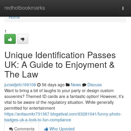
Home
redhotbookmarks
Togg
navi
Home
1
Unique Identification Passes
UK: A Guide to Enjoyment &
The Law
junaidjefc169108
56 days ago
News
Discuss
Want to bring a bit of laughs to your party or design custom
souvenirs? Themed ID cards are a fantastic option! However, it’s
vital to be aware of the regulatory situation. While generally
permitted for entertainment
https://anitaumkr731367.blogstival.com/63281041/funny-photo-
badges-uk-a-look-to-fun-compliance
Comments
Who Upvoted