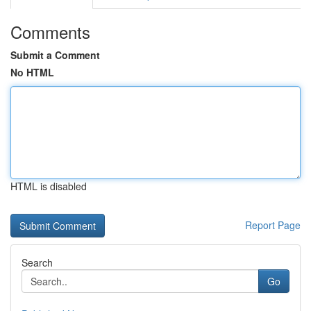
Comments
Submit a Comment
No HTML
HTML is disabled
Report Page
Search
Go