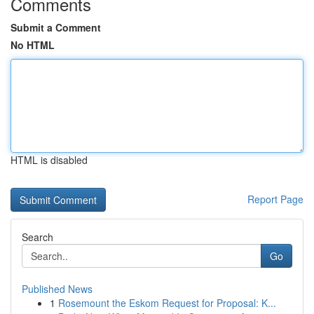
Comments
Submit a Comment
No HTML
HTML is disabled
Report Page
Search
Go
Published News
1
Rosemount the Eskom Request for Proposal: K...