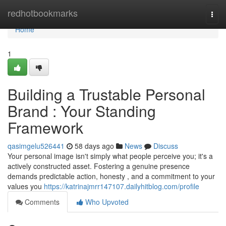
Home
redhotbookmarks
Togg
navi
Home
1
Building a Trustable Personal
Brand : Your Standing
Framework
qasimgelu526441
58 days ago
News
Discuss
Your personal image isn't simply what people perceive you; it's a
actively constructed asset. Fostering a genuine presence
demands predictable action, honesty , and a commitment to your
values you
https://katrinajmrr147107.dailyhitblog.com/profile
Comments
Who Upvoted