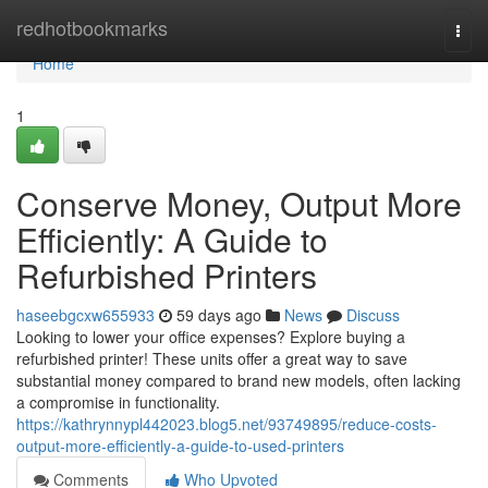
Home
redhotbookmarks
Togg
navi
Home
1
Conserve Money, Output More
Efficiently: A Guide to
Refurbished Printers
haseebgcxw655933
59 days ago
News
Discuss
Looking to lower your office expenses? Explore buying a
refurbished printer! These units offer a great way to save
substantial money compared to brand new models, often lacking
a compromise in functionality.
https://kathrynnypl442023.blog5.net/93749895/reduce-costs-
output-more-efficiently-a-guide-to-used-printers
Comments
Who Upvoted