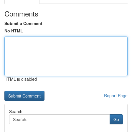
Comments
Submit a Comment
No HTML
HTML is disabled
Report Page
Search
Go