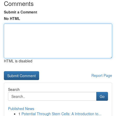
Comments
Submit a Comment
No HTML
HTML is disabled
Report Page
Search
Go
Published News
1
Potential Through Stem Cells: A Introduction to...