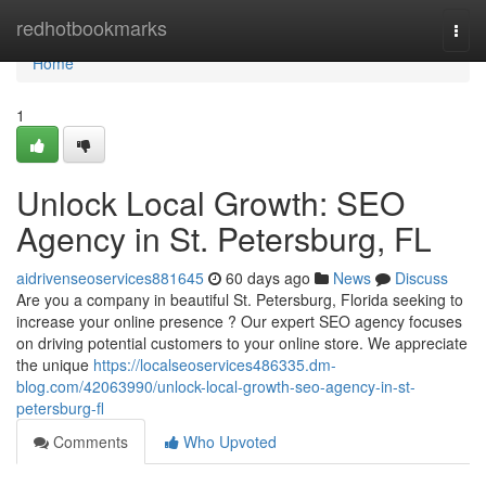
Home
redhotbookmarks
Togg
navi
Home
1
Unlock Local Growth: SEO
Agency in St. Petersburg, FL
aidrivenseoservices881645
60 days ago
News
Discuss
Are you a company in beautiful St. Petersburg, Florida seeking to
increase your online presence ? Our expert SEO agency focuses
on driving potential customers to your online store. We appreciate
the unique
https://localseoservices486335.dm-
blog.com/42063990/unlock-local-growth-seo-agency-in-st-
petersburg-fl
Comments
Who Upvoted