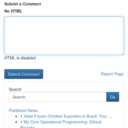
Submit a Comment
No HTML
HTML is disabled
Report Page
Search
Go
Published News
1
Halal Frozen Chicken Exporters in Brazil: Your ...
1
My Core Operational Programming: Ethical
Bounda...