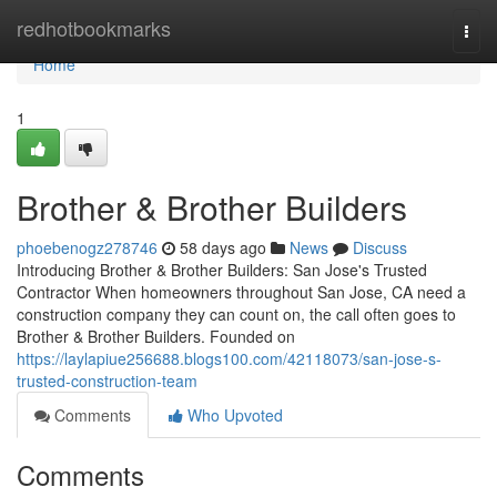
Home
redhotbookmarks
Togg
navi
Home
1
Brother & Brother Builders
phoebenogz278746
58 days ago
News
Discuss
Introducing Brother & Brother Builders: San Jose's Trusted
Contractor When homeowners throughout San Jose, CA need a
construction company they can count on, the call often goes to
Brother & Brother Builders. Founded on
https://laylapiue256688.blogs100.com/42118073/san-jose-s-
trusted-construction-team
Comments
Who Upvoted
Comments