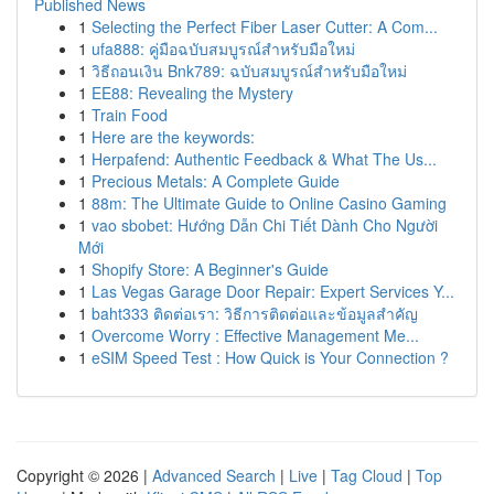
Published News
1
Selecting the Perfect Fiber Laser Cutter: A Com...
1
ufa888: คู่มือฉบับสมบูรณ์สำหรับมือใหม่
1
วิธีถอนเงิน Bnk789: ฉบับสมบูรณ์สำหรับมือใหม่
1
EE88: Revealing the Mystery
1
Train Food
1
Here are the keywords:
1
Herpafend: Authentic Feedback & What The Us...
1
Precious Metals: A Complete Guide
1
88m: The Ultimate Guide to Online Casino Gaming
1
vao sbobet: Hướng Dẫn Chi Tiết Dành Cho Người
Mới
1
Shopify Store: A Beginner's Guide
1
Las Vegas Garage Door Repair: Expert Services Y...
1
baht333 ติดต่อเรา: วิธีการติดต่อและข้อมูลสำคัญ
1
Overcome Worry : Effective Management Me...
1
eSIM Speed Test : How Quick is Your Connection ?
Copyright © 2026 |
Advanced Search
|
Live
|
Tag Cloud
|
Top