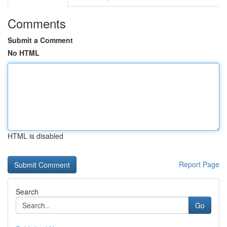
Comments
Submit a Comment
No HTML
HTML is disabled
Report Page
Search
Go