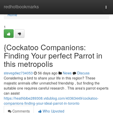
Home
redhotbookmarks
Togg
navi
Home
1
{Cockatoo Companions:
Finding Your perfect Parrot in
this metropolis
stevegdwz734053
56 days ago
News
Discuss
Considering a bird to share your life in this region? These
majestic animals offer unmatched friendship , but finding the
suitable one requires careful research . This area's parrot experts
can assist
https://heathbibe289308.vidublog.com/40363449/cockatoo-
companions-finding-your-ideal-parrot-in-toronto
Comments
Who Upvoted