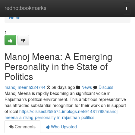
Home
redhotbookmarks
Togg
navi
Home
1
Manoj Meena: A Emerging
Personality in the State of
Politics
manoj-meena324744
56 days ago
News
Discuss
Manoj Meena is rapidly becoming an significant voice in
Rajasthan's political environment. This ambitious representative
has attracted substantial recognition for their work on in support
of local
https://oisisest259574.imblogs.net/91481798/manoj-
meena-a-rising-personality-in-rajasthan-politics
Comments
Who Upvoted