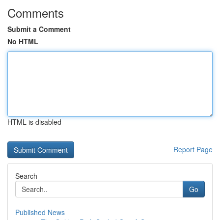
Comments
Submit a Comment
No HTML
HTML is disabled
Report Page
Search
Go
Published News