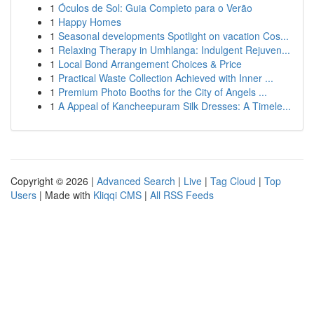
1
Óculos de Sol: Guia Completo para o Verão
1
Happy Homes
1
Seasonal developments Spotlight on vacation Cos...
1
Relaxing Therapy in Umhlanga: Indulgent Rejuven...
1
Local Bond Arrangement Choices & Price
1
Practical Waste Collection Achieved with Inner ...
1
Premium Photo Booths for the City of Angels ...
1
A Appeal of Kancheepuram Silk Dresses: A Timele...
Copyright © 2026 |
Advanced Search
|
Live
|
Tag Cloud
|
Top
Users
| Made with
Kliqqi CMS
|
All RSS Feeds