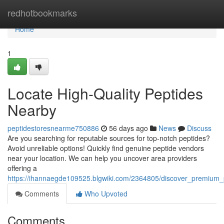
Home
redhotbookmarks
Home
1
Locate High-Quality Peptides
Nearby
peptidestoresnearme750886
56 days ago
News
Discuss
Are you searching for reputable sources for top-notch peptides?
Avoid unreliable options! Quickly find genuine peptide vendors
near your location. We can help you uncover area providers
offering a
https://ihannaegde109525.blgwiki.com/2364805/discover_premium_p
Comments
Who Upvoted
Comments