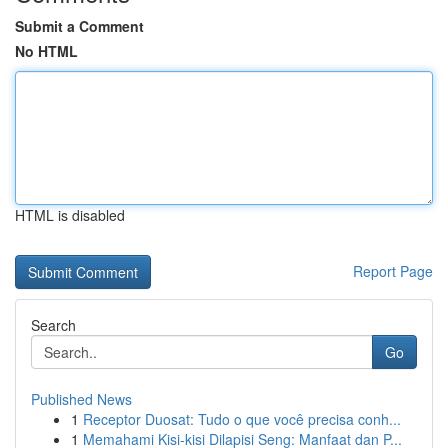
Submit a Comment
No HTML
HTML is disabled
Report Page
Search
Go
Published News
1
Receptor Duosat: Tudo o que você precisa conh...
1
Memahami Kisi-kisi Dilapisi Seng: Manfaat dan P...