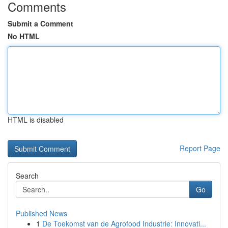
Comments
Submit a Comment
No HTML
HTML is disabled
Report Page
Search
Go
Published News
1
De Toekomst van de Agrofood Industrie: Innovati...