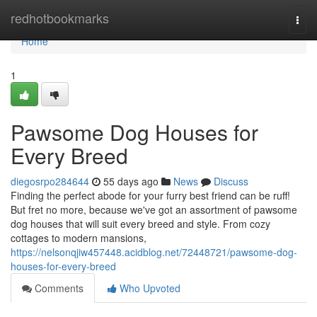
Home
redhotbookmarks
Togg
navi
Home
1
Pawsome Dog Houses for
Every Breed
diegosrpo284644
55 days ago
News
Discuss
Finding the perfect abode for your furry best friend can be ruff!
But fret no more, because we've got an assortment of pawsome
dog houses that will suit every breed and style. From cozy
cottages to modern mansions,
https://nelsonqjiw457448.acidblog.net/72448721/pawsome-dog-
houses-for-every-breed
Comments
Who Upvoted