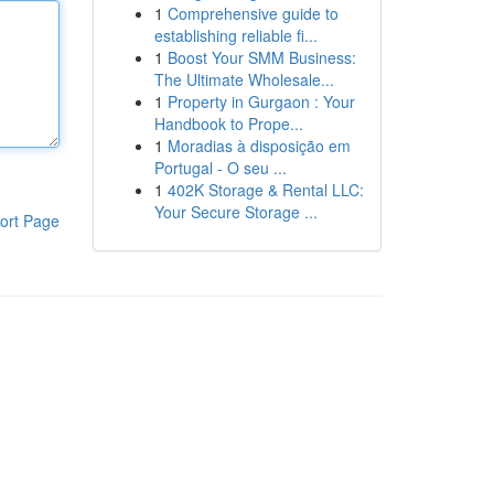
1
Comprehensive guide to
establishing reliable fi...
1
Boost Your SMM Business:
The Ultimate Wholesale...
1
Property in Gurgaon : Your
Handbook to Prope...
1
Moradias à disposição em
Portugal - O seu ...
1
402K Storage & Rental LLC:
Your Secure Storage ...
ort Page