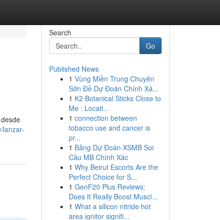
Search
Go
Published News
1
Vùng Miền Trung Chuyên
Sờn Đề Dự Đoán Chính Xá...
1
K2 Botanical Sticks Close to
Me : Locati...
1
connection between
, desde
tobacco use and cancer is
/lanzar-
pr...
1
Bảng Dự Đoán XSMB Soi
Cầu MB Chính Xác
1
Why Beirut Escorts Are the
Perfect Choice for S...
1
GenF20 Plus Reviews:
Does It Really Boost Muscl...
1
What a silicon nitride hot
area ignitor signifi...