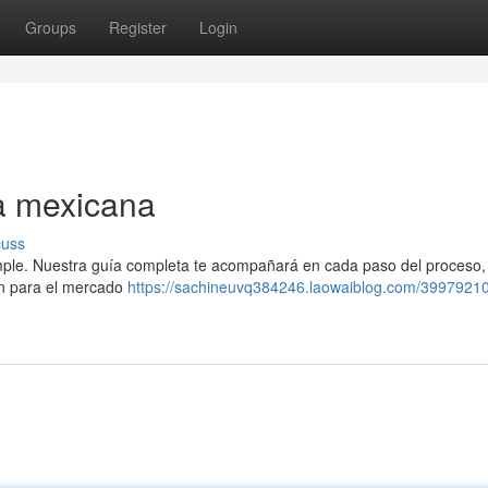
Groups
Register
Login
a mexicana
cuss
imple. Nuestra guía completa te acompañará en cada paso del proceso
ón para el mercado
https://sachineuvq384246.laowaiblog.com/39979210