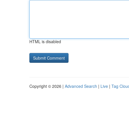
HTML is disabled
Copyright © 2026 |
Advanced Search
|
Live
|
Tag Clou