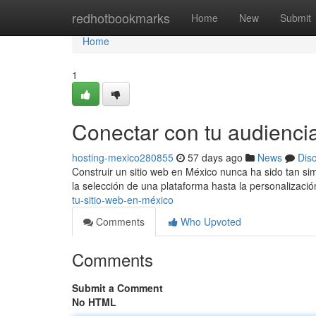
Home
redhotbookmarks
Home
New
Submit
Home
1
Conectar con tu audienci
hosting-mexico280855
57 days ago
News
Dis
Construir un sitio web en México nunca ha sido tan s
la selección de una plataforma hasta la personalizaci
tu-sitio-web-en-méxico
Comments
Who Upvoted
Comments
Submit a Comment
No HTML