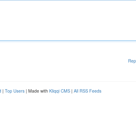
Rep
d
|
Top Users
| Made with
Kliqqi CMS
|
All RSS Feeds