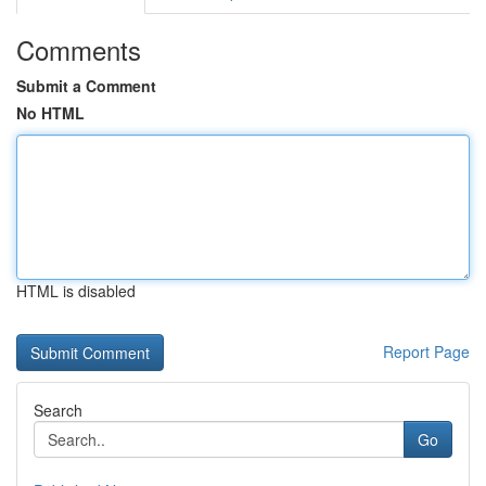
Comments
Submit a Comment
No HTML
HTML is disabled
Report Page
Search
Go