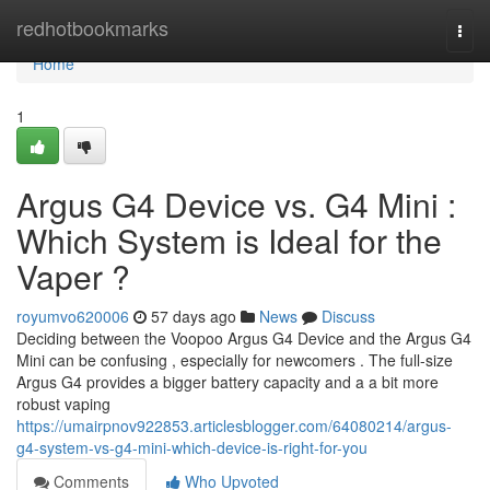
Home
redhotbookmarks
Togg
navi
Home
1
Argus G4 Device vs. G4 Mini :
Which System is Ideal for the
Vaper ?
royumvo620006
57 days ago
News
Discuss
Deciding between the Voopoo Argus G4 Device and the Argus G4
Mini can be confusing , especially for newcomers . The full-size
Argus G4 provides a bigger battery capacity and a a bit more
robust vaping
https://umairpnov922853.articlesblogger.com/64080214/argus-
g4-system-vs-g4-mini-which-device-is-right-for-you
Comments
Who Upvoted