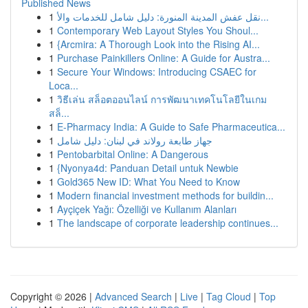
Published News
1
نقل عفش المدينة المنورة: دليل شامل للخدمات والأ...
1
Contemporary Web Layout Styles You Shoul...
1
{Arcmira: A Thorough Look into the Rising AI...
1
Purchase Painkillers Online: A Guide for Austra...
1
Secure Your Windows: Introducing CSAEC for
Loca...
1
วิธีเล่น สล็อตออนไลน์ การพัฒนาเทคโนโลยีในเกม
สล็...
1
E-Pharmacy India: A Guide to Safe Pharmaceutica...
1
جهاز طابعة رولاند في لبنان: دليل شامل
1
Pentobarbital Online: A Dangerous
1
{Nyonya4d: Panduan Detail untuk Newbie
1
Gold365 New ID: What You Need to Know
1
Modern financial investment methods for buildin...
1
Ayçiçek Yağı: Özelliği ve Kullanım Alanları
1
The landscape of corporate leadership continues...
Copyright © 2026 |
Advanced Search
|
Live
|
Tag Cloud
|
Top