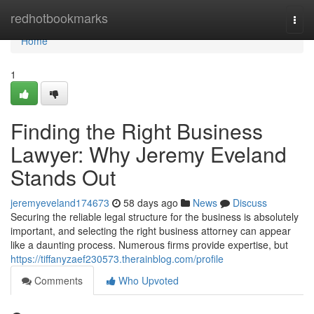
Home
redhotbookmarks
Togg
navi
Home
1
Finding the Right Business
Lawyer: Why Jeremy Eveland
Stands Out
jeremyeveland174673
58 days ago
News
Discuss
Securing the reliable legal structure for the business is absolutely
important, and selecting the right business attorney can appear
like a daunting process. Numerous firms provide expertise, but
https://tiffanyzaef230573.therainblog.com/profile
Comments
Who Upvoted