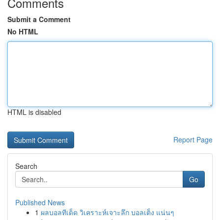
Comments
Submit a Comment
No HTML
HTML is disabled
Report Page
Search
Go
Published News
1
ผลบอลทีเด็ด วิเคราะห์เจาะลึก บอลเต็ง แน่นๆ