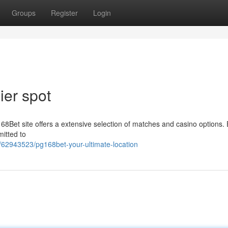
Groups
Register
Login
ier spot
168Bet site offers a extensive selection of matches and casino options.
itted to
/62943523/pg168bet-your-ultimate-location