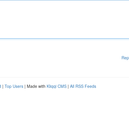
Rep
d
|
Top Users
| Made with
Kliqqi CMS
|
All RSS Feeds