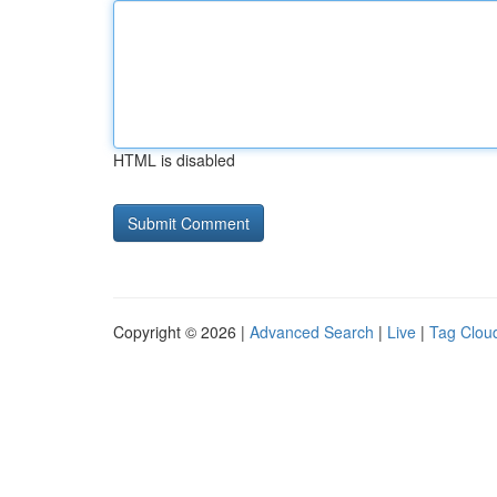
HTML is disabled
Copyright © 2026 |
Advanced Search
|
Live
|
Tag Clou