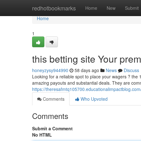
Home
redhotbookmarks
Home
New
Submit
Home
1
this betting site Your prem
honeyzysy944990
58 days ago
News
Discuss
Looking for a reliable spot to place your wagers ? the 
amazing payouts and substantial deals. They are comm
https://theresafmtq105700.educationalimpactblog.com
Comments
Who Upvoted
Comments
Submit a Comment
No HTML