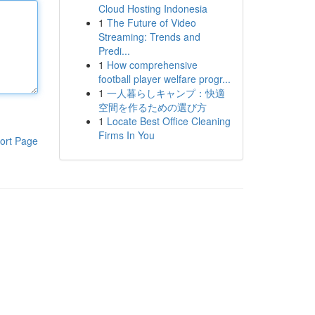
Cloud Hosting Indonesia
1
The Future of Video
Streaming: Trends and
Predi...
1
How comprehensive
football player welfare progr...
1
一人暮らしキャンプ：快適
空間を作るための選び方
1
Locate Best Office Cleaning
Firms In You
ort Page