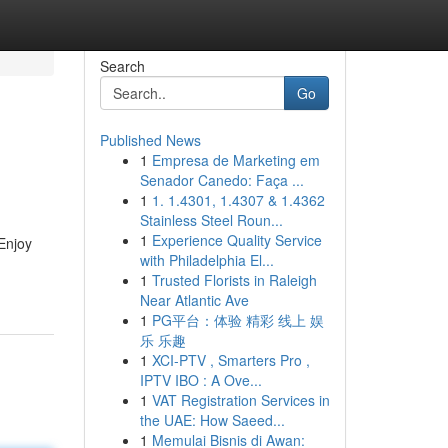
Search
Go
Published News
1
Empresa de Marketing em
Senador Canedo: Faça ...
1
1. 1.4301, 1.4307 & 1.4362
Stainless Steel Roun...
1
Experience Quality Service
 Enjoy
with Philadelphia El...
1
Trusted Florists in Raleigh
Near Atlantic Ave
1
PG平台：体验 精彩 线上 娱
乐 乐趣
1
XCI-PTV , Smarters Pro ,
IPTV IBO : A Ove...
1
VAT Registration Services in
the UAE: How Saeed...
1
Memulai Bisnis di Awan: