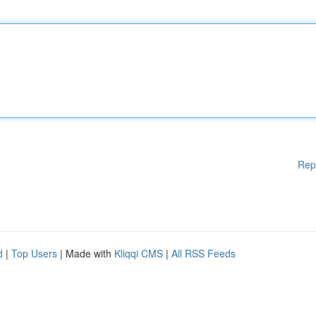
Rep
d
|
Top Users
| Made with
Kliqqi CMS
|
All RSS Feeds