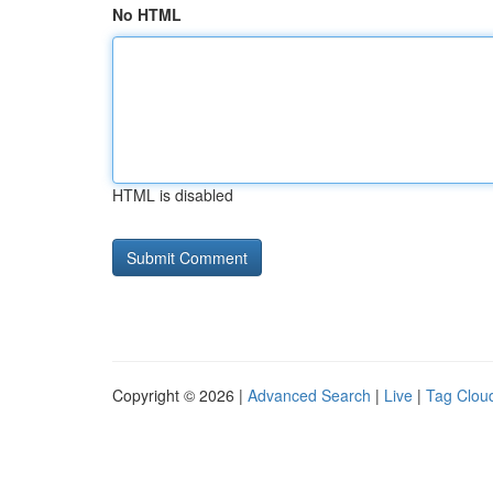
No HTML
HTML is disabled
Copyright © 2026 |
Advanced Search
|
Live
|
Tag Clou