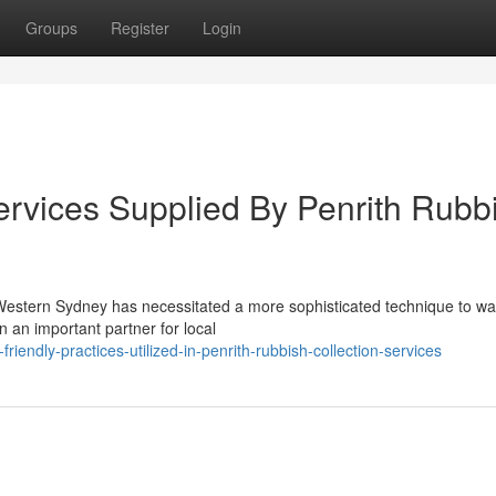
Groups
Register
Login
ervices Supplied By Penrith Rubb
 Western Sydney has necessitated a more sophisticated technique to wa
an important partner for local
endly-practices-utilized-in-penrith-rubbish-collection-services