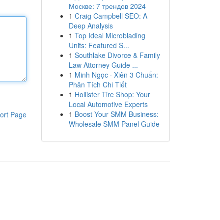
Москве: 7 трендов 2024
1
Craig Campbell SEO: A
Deep Analysis
1
Top Ideal Microblading
Units: Featured S...
1
Southlake Divorce & Family
Law Attorney Guide ...
1
Minh Ngọc · Xiên 3 Chuẩn:
Phân Tích Chi Tiết
1
Hollister Tire Shop: Your
Local Automotive Experts
1
Boost Your SMM Business:
ort Page
Wholesale SMM Panel Guide