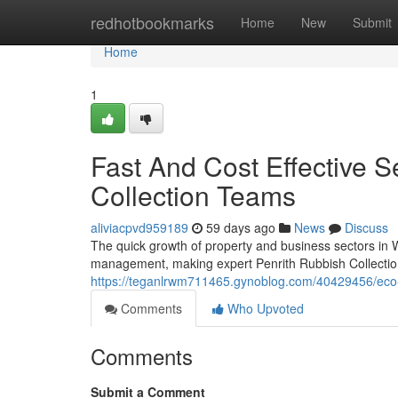
Home
redhotbookmarks
Home
New
Submit
Home
1
Fast And Cost Effective S
Collection Teams
aliviacpvd959189
59 days ago
News
Discuss
The quick growth of property and business sectors in
management, making expert Penrith Rubbish Collection 
https://teganlrwm711465.gynoblog.com/40429456/eco-fri
Comments
Who Upvoted
Comments
Submit a Comment