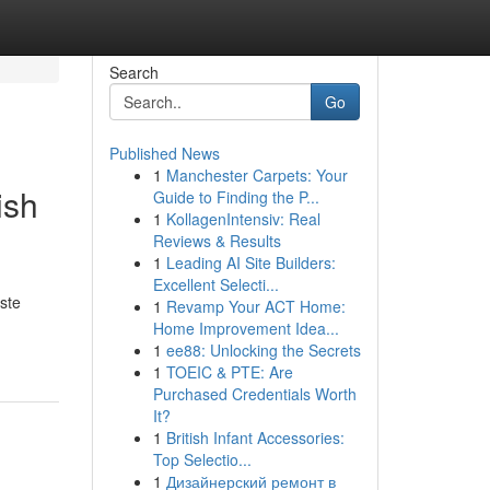
Search
Go
Published News
1
Manchester Carpets: Your
ish
Guide to Finding the P...
1
KollagenIntensiv: Real
Reviews & Results
1
Leading AI Site Builders:
Excellent Selecti...
ste
1
Revamp Your ACT Home:
Home Improvement Idea...
1
ee88: Unlocking the Secrets
1
TOEIC & PTE: Are
Purchased Credentials Worth
It?
1
British Infant Accessories:
Top Selectio...
1
Дизайнерский ремонт в