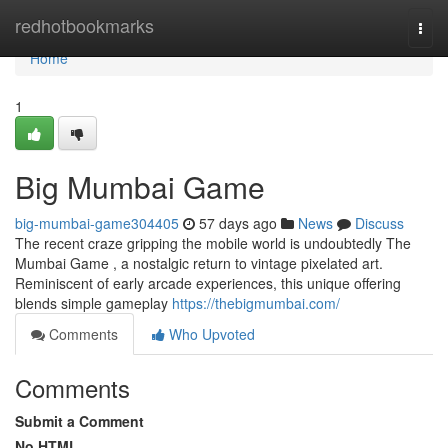
Home
redhotbookmarks
Togg
navi
Home
1
Big Mumbai Game
big-mumbai-game304405
57 days ago
News
Discuss
The recent craze gripping the mobile world is undoubtedly The
Mumbai Game , a nostalgic return to vintage pixelated art.
Reminiscent of early arcade experiences, this unique offering
blends simple gameplay
https://thebigmumbai.com/
Comments
Who Upvoted
Comments
Submit a Comment
No HTML