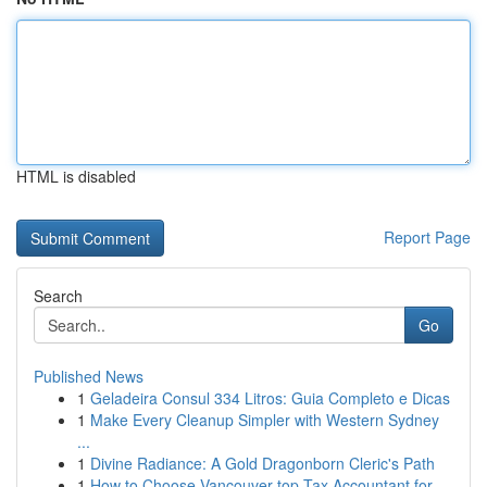
HTML is disabled
Report Page
Search
Go
Published News
1
Geladeira Consul 334 Litros: Guia Completo e Dicas
1
Make Every Cleanup Simpler with Western Sydney
...
1
Divine Radiance: A Gold Dragonborn Cleric's Path
1
How to Choose Vancouver top Tax Accountant for ...