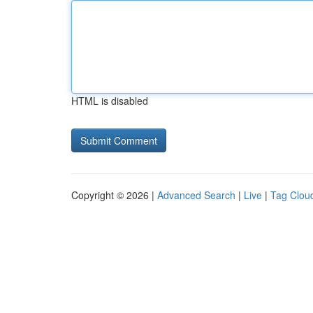
HTML is disabled
Copyright © 2026 |
Advanced Search
|
Live
|
Tag Clou