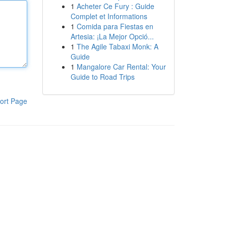
1
Acheter Ce Fury : Guide
Complet et Informations
1
Comida para Fiestas en
Artesia: ¡La Mejor Opció...
1
The Agile Tabaxi Monk: A
Guide
1
Mangalore Car Rental: Your
Guide to Road Trips
ort Page