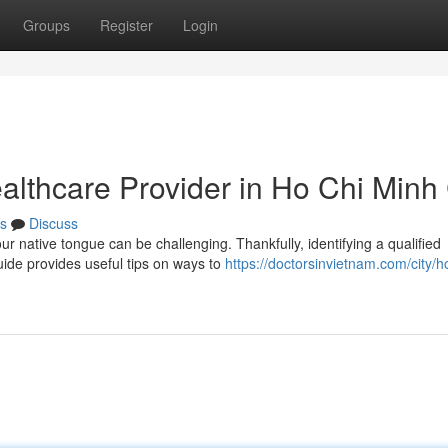
Groups
Register
Login
althcare Provider in Ho Chi Minh 
s
Discuss
r native tongue can be challenging. Thankfully, identifying a qualified
uide provides useful tips on ways to
https://doctorsinvietnam.com/city/h