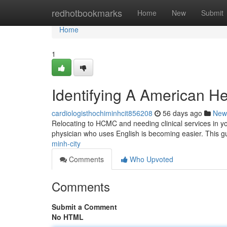
Home
redhotbookmarks
Home
New
Submit
Home
1
Identifying A American He
cardiologisthochiminhcit856208
56 days ago
New
Relocating to HCMC and needing clinical services in you
physician who uses English is becoming easier. This g
minh-city
Comments
Who Upvoted
Comments
Submit a Comment
No HTML