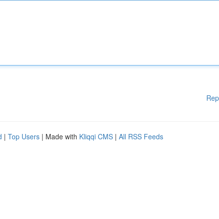
Rep
d
|
Top Users
| Made with
Kliqqi CMS
|
All RSS Feeds