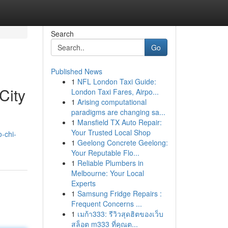
Search
Go
Published News
1
NFL London Taxi Guide:
City
London Taxi Fares, Airpo...
1
Arising computational
paradigms are changing sa...
1
Mansfield TX Auto Repair:
Your Trusted Local Shop
o-chi-
1
Geelong Concrete Geelong:
Your Reputable Flo...
1
Reliable Plumbers in
Melbourne: Your Local
Experts
1
Samsung Fridge Repairs :
Frequent Concerns ...
1
เมก้า333: รีวิวสุดฮิตของเว็บ
สล็อต m333 ที่คุณต...