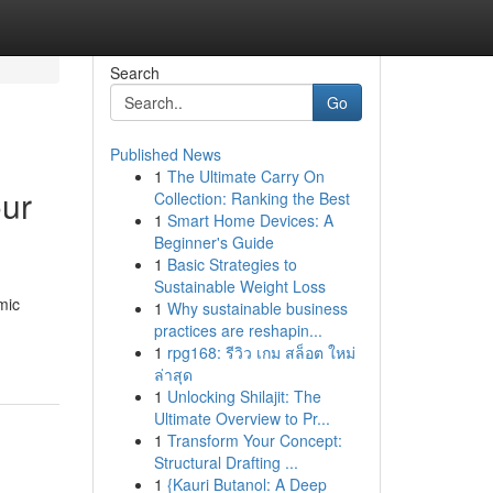
Search
Go
Published News
1
The Ultimate Carry On
our
Collection: Ranking the Best
1
Smart Home Devices: A
Beginner's Guide
1
Basic Strategies to
Sustainable Weight Loss
mic
1
Why sustainable business
practices are reshapin...
1
rpg168: รีวิว เกม สล็อต ใหม่
ล่าสุด
1
Unlocking Shilajit: The
Ultimate Overview to Pr...
1
Transform Your Concept:
Structural Drafting ...
1
{Kauri Butanol: A Deep