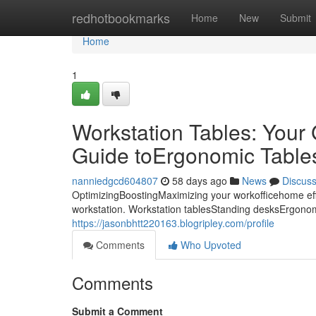
Home
redhotbookmarks
Home
New
Submit
Home
1
Workstation Tables: Your
Guide toErgonomic Tables:
nanniedgcd604807
58 days ago
News
Discus
OptimizingBoostingMaximizing your workofficehome eff
workstation. Workstation tablesStanding desksErgonomi
https://jasonbhtt220163.blogripley.com/profile
Comments
Who Upvoted
Comments
Submit a Comment