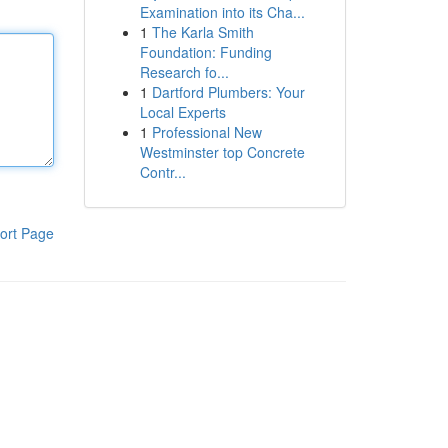
Examination into its Cha...
1
The Karla Smith
Foundation: Funding
Research fo...
1
Dartford Plumbers: Your
Local Experts
1
Professional New
Westminster top Concrete
Contr...
ort Page