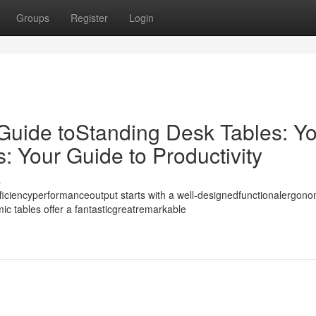
Groups
Register
Login
 Guide toStanding Desk Tables: Y
 Your Guide to Productivity
s
iciencyperformanceoutput starts with a well-designedfunctionalergono
c tables offer a fantasticgreatremarkable