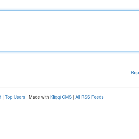
Rep
d
|
Top Users
| Made with
Kliqqi CMS
|
All RSS Feeds