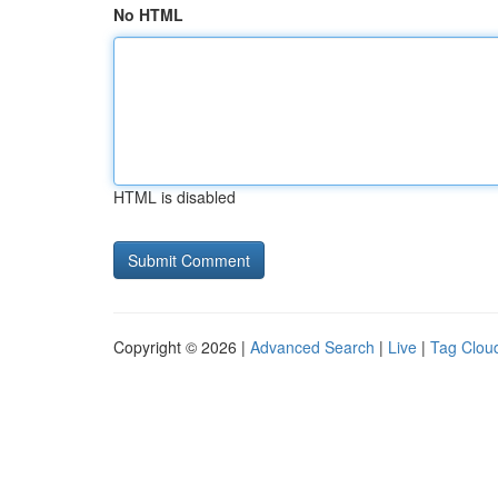
No HTML
HTML is disabled
Copyright © 2026 |
Advanced Search
|
Live
|
Tag Clou