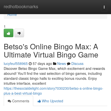
Home
redhotbookmarks
Togg
navi
Home
1
Betso's Online Bingo Max: A
Ultimate Virtual Bingo Game
lucyfeuf558965
57 days ago
News
Discuss
Discover Betso Bingo Game Max, which excitement and rewards
abound! You'll find the vast selection of bingo games, including
standard classic bingo halls to exciting bonus rounds. Enjoy
intuitive interface, excellent
https://thesocialdelight.com/story7030230/betso-s-online-bingo-
plus-a-best-virtual-bingo
Comments
Who Upvoted