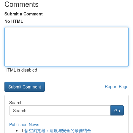
Comments
Submit a Comment
No HTML
HTML is disabled
Report Page
Search
Go
Published News
1
悟空浏览器：速度与安全的最佳结合