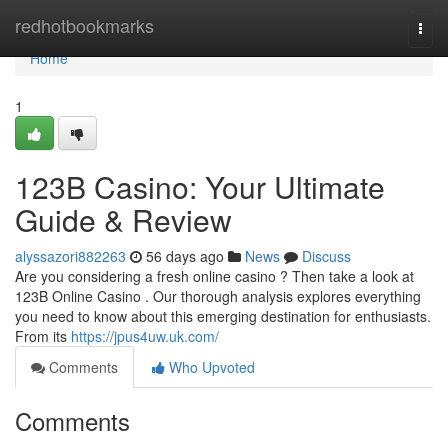
Home
redhotbookmarks
Togg
navi
Home
1
123B Casino: Your Ultimate
Guide & Review
alyssazori882263
56 days ago
News
Discuss
Are you considering a fresh online casino ? Then take a look at
123B Online Casino . Our thorough analysis explores everything
you need to know about this emerging destination for enthusiasts.
From its
https://jpus4uw.uk.com/
Comments
Who Upvoted
Comments