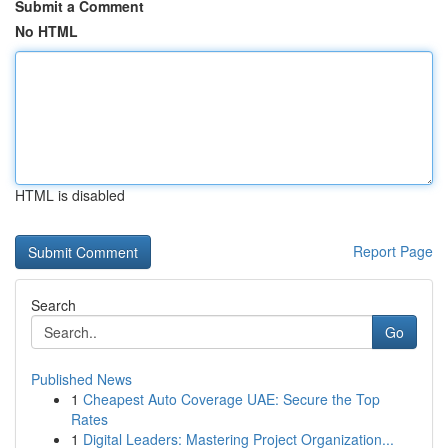
Submit a Comment
No HTML
HTML is disabled
Report Page
Search
Go
Published News
1
Cheapest Auto Coverage UAE: Secure the Top
Rates
1
Digital Leaders: Mastering Project Organization...