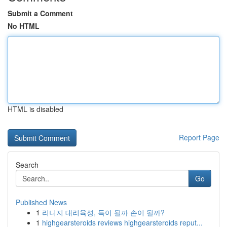
Submit a Comment
No HTML
HTML is disabled
Report Page
Search
Go
Published News
1
리니지 대리육성, 득이 될까 손이 될까?
1
highgearsteroids reviews highgearsteroids reput...