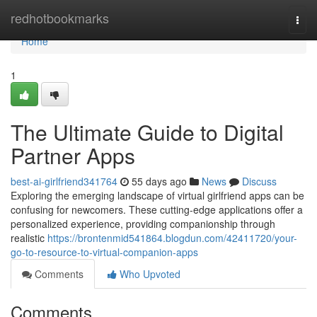
Home
redhotbookmarks
Togg
navi
Home
1
The Ultimate Guide to Digital
Partner Apps
best-ai-girlfriend341764
55 days ago
News
Discuss
Exploring the emerging landscape of virtual girlfriend apps can be
confusing for newcomers. These cutting-edge applications offer a
personalized experience, providing companionship through
realistic
https://brontenmid541864.blogdun.com/42411720/your-
go-to-resource-to-virtual-companion-apps
Comments
Who Upvoted
Comments